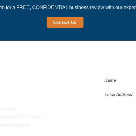
rm for a FREE, CONFIDENTIAL business review with our experi
Contact Us
Newsletter
Receive our succ
practices in our 
loor
 collection
Subscribe
 ALL RIGHTS RESERVED
XPAYER DOLLARS