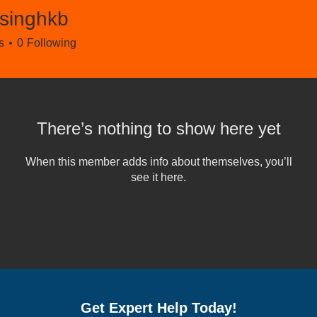
rsinghkb
ghkb
s
0
Following
There’s nothing to show here yet
When this member adds info about themselves, you’ll
see it here.
Get Expert Help Today!