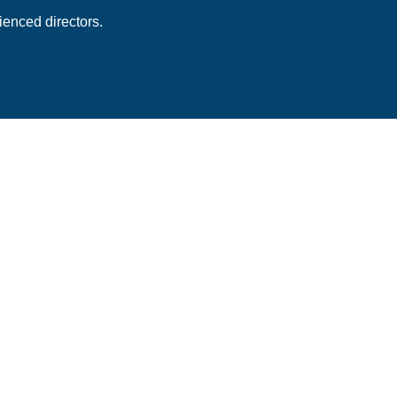
enced directors.
 Subscription
ess stories and best
newsletter.