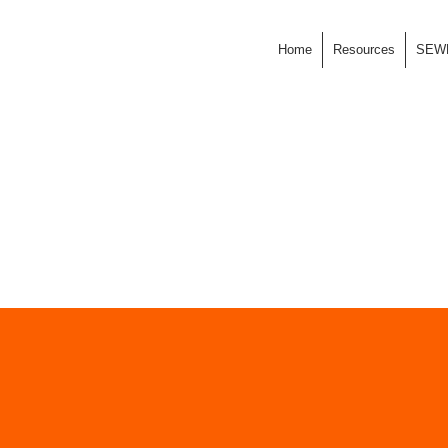
Home
Resources
SEW