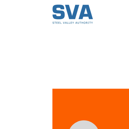
Profile