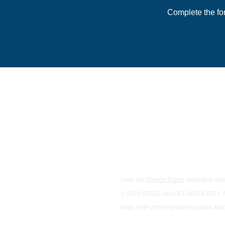
Complete the fo
For general inquiries:
Main Office
1133 S. Braddock St., 2nd F
Pittsburgh, PA 15218
Phone:
412-342-0534
Email Us
View our
Privacy Policy
regarding data
© 2020 STEEL VALLEY AUTHORITY.
PAID FOR WITH PENNSYLVANIA TA