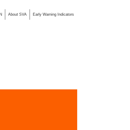
N
About SVA
Early Warning Indicators