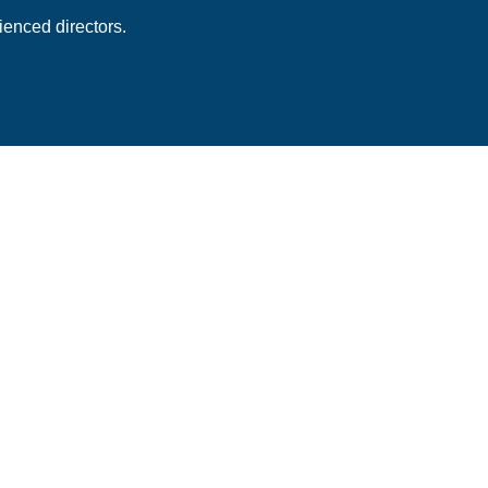
enced directors.
 Subscription
ess stories and best
newsletter.