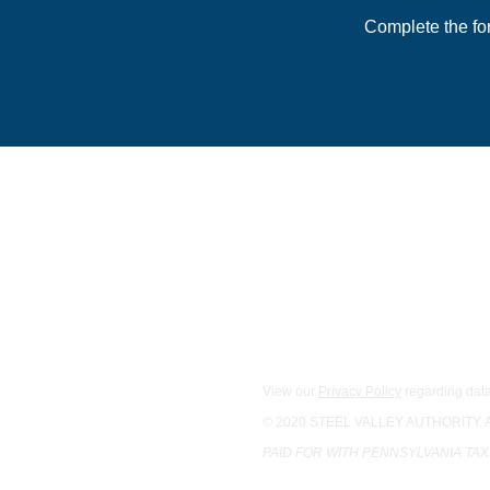
Complete the fo
For general inquiries:
Main Office
1133 S. Braddock St., 2nd F
Pittsburgh, PA 15218
Phone:
412-342-0534
Email Us
View our
Privacy Policy
regarding data
© 2020 STEEL VALLEY AUTHORITY.
PAID FOR WITH PENNSYLVANIA TA