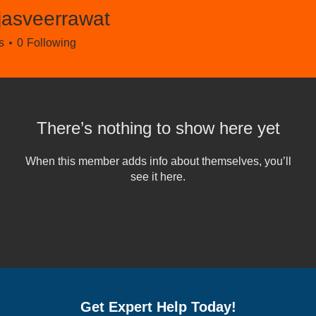
jasveerrawat
eerrawat
s
0
Following
There’s nothing to show here yet
When this member adds info about themselves, you’ll
see it here.
Get Expert Help Today!