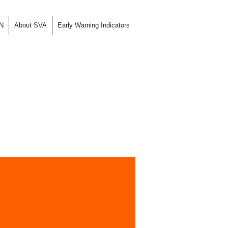
N
About SVA
Early Warning Indicators