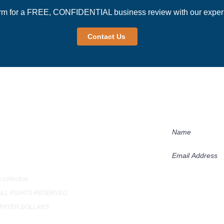
rm for a FREE, CONFIDENTIAL business review with our experi
Contact Us
Newsletter
Receive our succ
practices in our 
loor
 collection
Subscribe
 ALL RIGHTS RESERVED
XPAYER DOLLARS