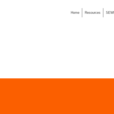
Home
Resources
SEW