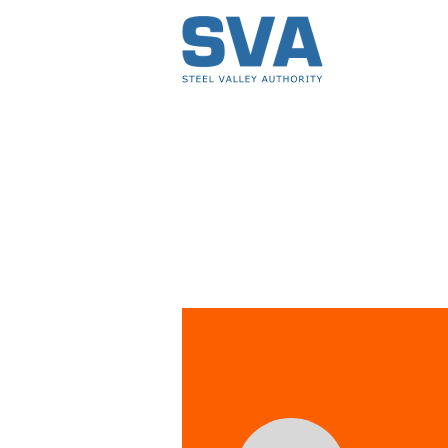
Profile