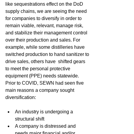
like sequestrations effect on the DoD 
supply chains, we are seeing the need 
for companies to diversify in order to 
remain viable, relevant, manage risk, 
and stabilize their management control 
over their production and sales. For 
example, while some distilleries have 
switched production to hand sanitizer to 
drive sales, others have  shifted gears 
to meet the personal protective 
equipment (PPE) needs statewide. 
Prior to COVID, SEWN had seen five 
main reasons a company sought 
diversification:
An industry is undergoing a 
structural shift
A company is distressed and 
needs major financial and/or 