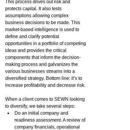
This process drives out risk and 
protects capital. It also tests 
assumptions allowing complex 
business decisions to be made. This 
market-based intelligence is used to 
define and clarify potential 
opportunities in a portfolio of competing 
ideas and provides the critical 
components that inform the decision-
making process and galvanizes the 
various businesses streams into a 
diversified strategy. Bottom line: it’s to 
increase profitability and decrease risk.
When a client comes to SEWN looking 
to diversify, we take several steps: 
Do an initial company and 
readiness assessment. A review of 
company financials, operational 