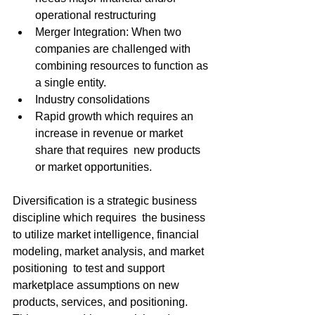
operational restructuring
Merger Integration: When two 
companies are challenged with 
combining resources to function as 
a single entity.
Industry consolidations
Rapid growth which requires an 
increase in revenue or market 
share that requires  new products 
or market opportunities.
Diversification is a strategic business 
discipline which requires  the business 
to utilize market intelligence, financial 
modeling, market analysis, and market 
positioning  to test and support 
marketplace assumptions on new 
products, services, and positioning. 