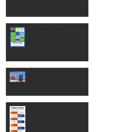
Free MasterClass
OSHA change could save
businesses thousands of dollars.
Here's what it means.
Business Tax Changes