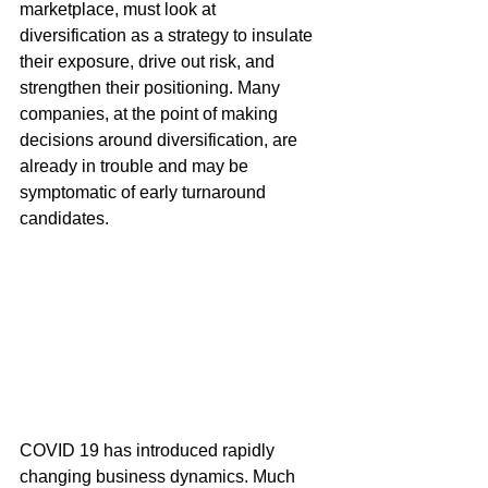
marketplace, must look at 
diversification as a strategy to insulate 
their exposure, drive out risk, and 
strengthen their positioning. Many 
companies, at the point of making 
decisions around diversification, are 
already in trouble and may be 
symptomatic of early turnaround 
candidates. 
COVID 19 has introduced rapidly 
changing business dynamics. Much 