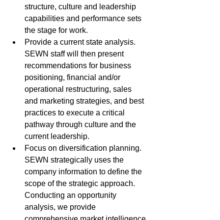
structure, culture and leadership 
capabilities and performance sets 
the stage for work.
Provide a current state analysis. 
SEWN staff will then present 
recommendations for business 
positioning, financial and/or 
operational restructuring, sales 
and marketing strategies, and best 
practices to execute a critical 
pathway through culture and the 
current leadership.
Focus on diversification planning. 
SEWN strategically uses the 
company information to define the 
scope of the strategic approach. 
Conducting an opportunity 
analysis, we provide 
comprehensive market intelligence 