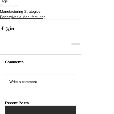
Tags:
Diversification
Manufacturing Strategies
Pennsylvania Manufacturing
Comments
Write a comment...
Recent Posts
Financial Consultant Wanted