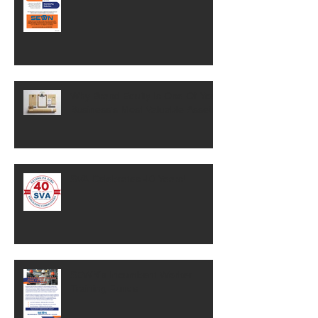
Why Brand Equity Is One Of Your
Business's Most Valuable Assets
SVA Celebrates 40 Years!
SEWN's Incumbent Worker
Training Funds