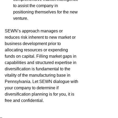
to assist the company in 
positioning themselves for the new 
venture.
SEWN’s approach manages or 
reduces risk inherent to new market or 
business development prior to 
allocating resources or expending 
funds on capital. Filling market gaps in 
capabilities and structured expertise in 
diversification is fundamental to the 
vitality of the manufacturing base in 
Pennsylvania. Let SEWN dialogue with 
your company to determine if 
diversification planning is for you, it is 
free and confidential.