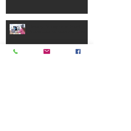
Helping Pennsylvania Small
Businesses Be Seen and Grow
Small Business Grants - May
2025
PA Small Business Annual
Reports Requirement
Archive