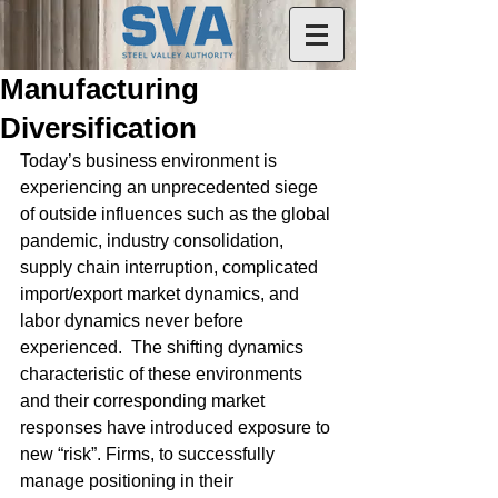
Manufacturing
Diversification
Today’s business environment is 
experiencing an unprecedented siege 
of outside influences such as the global 
pandemic, industry consolidation, 
supply chain interruption, complicated 
import/export market dynamics, and 
labor dynamics never before 
experienced.  The shifting dynamics 
characteristic of these environments 
and their corresponding market 
responses have introduced exposure to 
new “risk”. Firms, to successfully 
manage positioning in their 