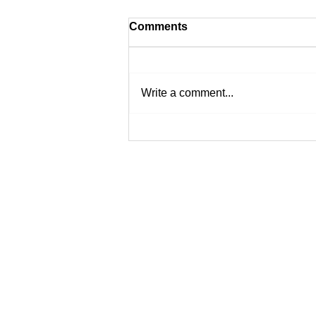
Comments
Write a comment...