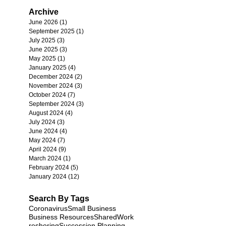
Archive
June 2026
(1)
1 post
September 2025
(1)
1 post
July 2025
(3)
3 posts
June 2025
(3)
3 posts
May 2025
(1)
1 post
January 2025
(4)
4 posts
December 2024
(2)
2 posts
November 2024
(3)
3 posts
October 2024
(7)
7 posts
September 2024
(3)
3 posts
August 2024
(4)
4 posts
July 2024
(3)
3 posts
June 2024
(4)
4 posts
May 2024
(7)
7 posts
April 2024
(9)
9 posts
March 2024
(1)
1 post
February 2024
(5)
5 posts
January 2024
(12)
12 posts
Search By Tags
Coronavirus
Small Business
Business Resources
SharedWork
reshoring
Succession Planning