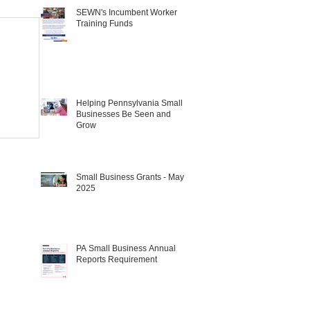
SEWN's Incumbent Worker
Training Funds
Helping Pennsylvania Small
Businesses Be Seen and
Grow
Small Business Grants - May
2025
PA Small Business Annual
Reports Requirement