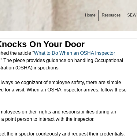
Home
Resources
SEW
nocks On Your Door
ed the article “
What to Do When an OSHA Inspector 
.” The piece provides guidance on handling Occupational 
tration (OSHA) inspections. 
ways be cognizant of employee safety, there are simple 
 for a visit. When an OSHA inspector arrives, follow these 
employees on their rights and responsibilities during an 
a point person to interact with the inspector.
eet the inspector courteously and request their credentials. 