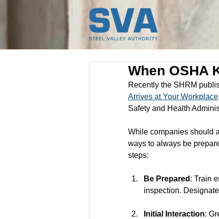
When OSHA K
Recently the SHRM publish
Arrives at Your Workplace
Safety and Health Adminis
While companies should al
ways to always be prepared
steps:
Be Prepared
: Train 
inspection. Designate 
Initial Interaction
: Gr