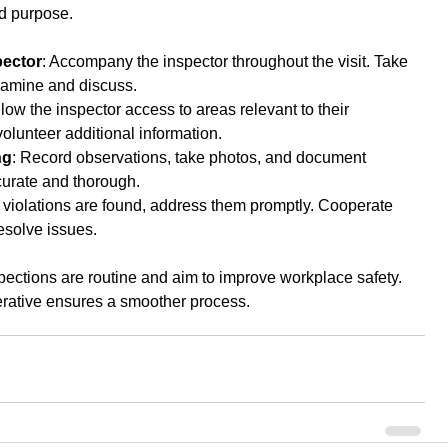
nd purpose.
ector
: Accompany the inspector throughout the visit. Take 
xamine and discuss.
llow the inspector access to areas relevant to their 
volunteer additional information.
ng
: Record observations, take photos, and document 
curate and thorough.
If violations are found, address them promptly. Cooperate 
resolve issues.
tions are routine and aim to improve workplace safety. 
rative ensures a smoother process.