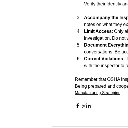
Verify their identity a
Accompany the Insp
notes on what they e
Limit Access
: Only a
investigation. Do not 
Document Everythi
conversations. Be ac
Correct Violations
: 
with the inspector to 
Remember that OSHA inspec
Being prepared and coope
Manufacturing Strategies