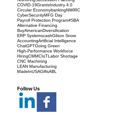
COVID-19
Grants
Industry 4.0
Circular Economy
banking
NWIRC
CyberSecurity
MFG Day
Payroll Protection Program
#SBA
Alternative Financing
BuyAmerican
Diversification
ERP Systems
cash
Gilson Snow
Accounting
Artificial Intelligence
ChatGPT
Going Green
High-Performance Workforce
Hiring
CMMC
IoT
Labor Shortage
CNC Machining
LEAN Manufacturing
MadeInUSAGifts
ABL
Follow Us