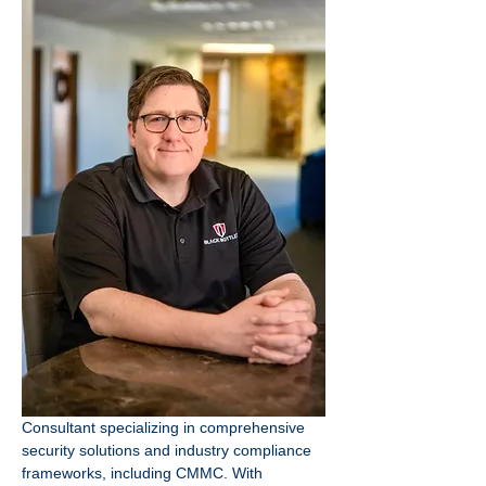
Consultant specializing in comprehensive 
security solutions and industry compliance 
frameworks, including CMMC. With 