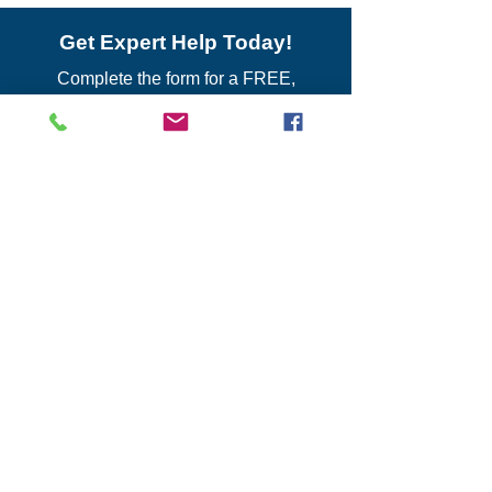
Get Expert Help Today!
Complete the form for a FREE,
CONFIDENTIAL business review with
our experienced directors.
Contact Us
For general inquiries:
Main Office
1133 S. Braddock St., 2nd Floor
Pittsburgh, PA 15218
Phone:
412-342-0534
Email Us