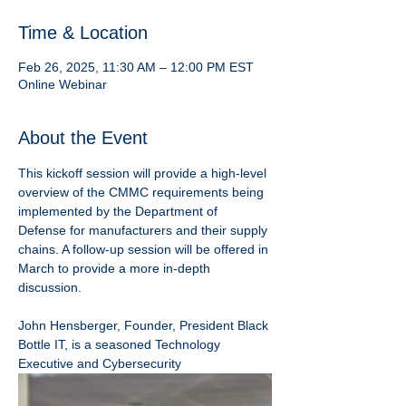
Time & Location
Feb 26, 2025, 11:30 AM – 12:00 PM EST
Online Webinar
About the Event
This kickoff session will provide a high-level 
overview of the CMMC requirements being 
implemented by the Department of 
Defense for manufacturers and their supply 
chains. A follow-up session will be offered in 
March to provide a more in-depth 
discussion.
John Hensberger, Founder, President Black 
Bottle IT, is a seasoned Technology 
Executive and Cybersecurity 