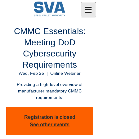
CMMC Essentials:
Meeting DoD
Cybersecurity
Requirements
Wed, Feb 26
  |  
Online Webinar
Providing a high-level overview of
manufacturer mandatory CMMC
requirements.
Registration is closed
See other events