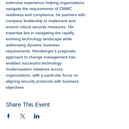
extensive experience helping organizations 
navigate the requirements of CMMC 
readiness and compliance, he partners with 
company leadership to implement and  
ensure robust security measures. His 
expertise lies in navigating the rapidly 
evolving technology landscape while 
addressing dynamic business 
requirements. Hensberger's pragmatic 
approach to change management has 
enabled successful technology 
modernization initiatives across 
organizations, with a particular focus on 
aligning security protocols with business 
objectives.
Share This Event