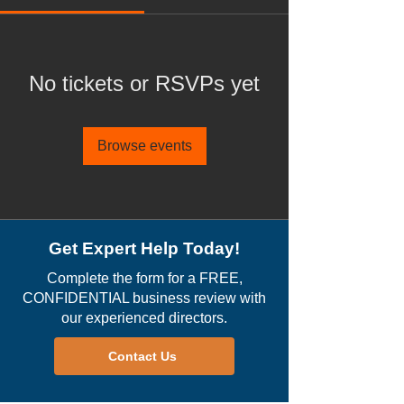
No tickets or RSVPs yet
Browse events
Get Expert Help Today!
Complete the form for a FREE,
CONFIDENTIAL business review with
our experienced directors.
Contact Us