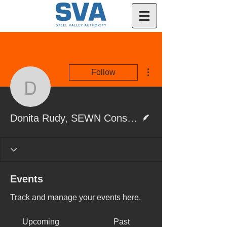
More actions
Follow
Donita Rudy, SEWN Con
Writer
Donita Rudy, SEWN Consultant
Events
Track and manage your events here.
Upcoming
Past