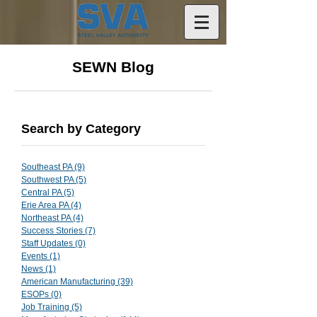
SEWN Blog
Search by Category
Southeast PA
(9)
9 posts
Southwest PA
(5)
5 posts
Central PA
(5)
5 posts
Erie Area PA
(4)
4 posts
Northeast PA
(4)
4 posts
Success Stories
(7)
7 posts
Staff Updates
(0)
0 posts
Events
(1)
1 post
News
(1)
1 post
American Manufacturing
(39)
39 posts
ESOPs
(0)
0 posts
Job Training
(5)
5 posts