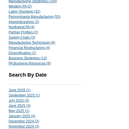
Manufacturing Strategies
(144)
144 posts
Western PA
(2)
2 posts
Labor Shortage
(32)
32 posts
Pennsylvania Manufacturing
(55)
55 posts
Apprenticeships
(2)
2 posts
Northwest PA
(4)
4 posts
Partner Profiles
(2)
2 posts
Supply Chain
(3)
3 posts
Manufacturing Technology
(8)
8 posts
Financial Restructuring
(4)
4 posts
Diversification
(1)
1 post
Business Strategies
(13)
13 posts
PA Business Resources
(8)
8 posts
Search By Date
June 2026
(1)
1 post
September 2025
(1)
1 post
July 2025
(3)
3 posts
June 2025
(3)
3 posts
May 2025
(1)
1 post
January 2025
(4)
4 posts
December 2024
(2)
2 posts
November 2024
(3)
3 posts