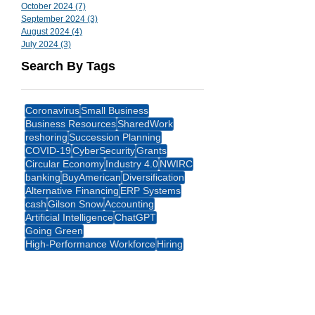
October 2024
(7)
7 posts
September 2024
(3)
3 posts
August 2024
(4)
4 posts
July 2024
(3)
3 posts
Search By Tags
Coronavirus
Small Business
Business Resources
SharedWork
reshoring
Succession Planning
COVID-19
CyberSecurity
Grants
Circular Economy
Industry 4.0
NWIRC
banking
BuyAmerican
Diversification
Alternative Financing
ERP Systems
cash
Gilson Snow
Accounting
Artificial Intelligence
ChatGPT
Going Green
High-Performance Workforce
Hiring