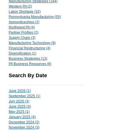
Manufacturing Strategies
(144)
144 posts
Western PA
(2)
2 posts
Labor Shortage
(32)
32 posts
Pennsylvania Manufacturing
(55)
55 posts
Apprenticeships
(2)
2 posts
Northwest PA
(4)
4 posts
Partner Profiles
(2)
2 posts
Supply Chain
(3)
3 posts
Manufacturing Technology
(8)
8 posts
Financial Restructuring
(4)
4 posts
Diversification
(1)
1 post
Business Strategies
(13)
13 posts
PA Business Resources
(8)
8 posts
Search By Date
June 2026
(1)
1 post
September 2025
(1)
1 post
July 2025
(3)
3 posts
June 2025
(3)
3 posts
May 2025
(1)
1 post
January 2025
(4)
4 posts
December 2024
(2)
2 posts
November 2024
(3)
3 posts