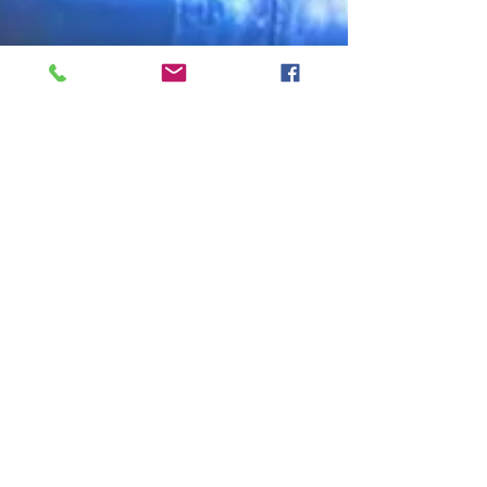
Shared Post
Oct 26, 2020
Manufacturing Day Looked Different This
Year, But It Was More Important Than Ever