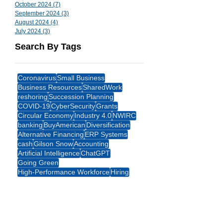
October 2024
(7)
7 posts
September 2024
(3)
3 posts
August 2024
(4)
4 posts
July 2024
(3)
3 posts
Search By Tags
Coronavirus
Small Business
Business Resources
SharedWork
reshoring
Succession Planning
COVID-19
CyberSecurity
Grants
Circular Economy
Industry 4.0
NWIRC
banking
BuyAmerican
Diversification
Alternative Financing
ERP Systems
cash
Gilson Snow
Accounting
Artificial Intelligence
ChatGPT
Going Green
High-Performance Workforce
Hiring