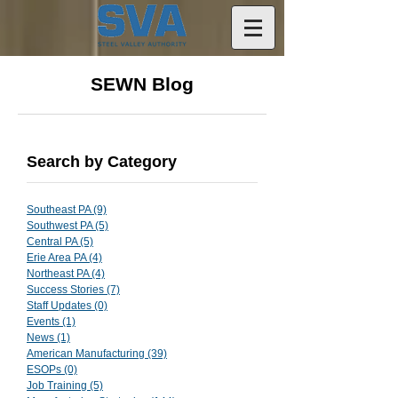
SEWN Blog
Search by Category
Southeast PA
(9)
9 posts
Southwest PA
(5)
5 posts
Central PA
(5)
5 posts
Erie Area PA
(4)
4 posts
Northeast PA
(4)
4 posts
Success Stories
(7)
7 posts
Staff Updates
(0)
0 posts
Events
(1)
1 post
News
(1)
1 post
American Manufacturing
(39)
39 posts
ESOPs
(0)
0 posts
Job Training
(5)
5 posts