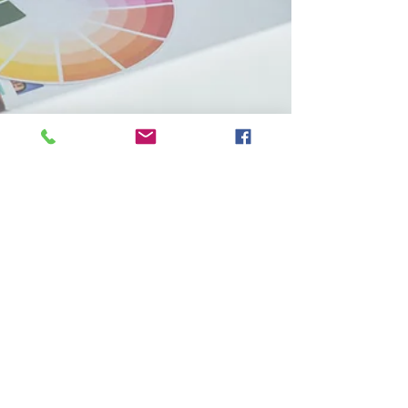
Shared Post