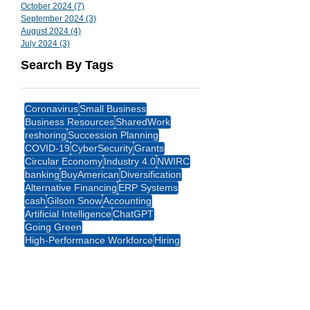
October 2024
(7)
7 posts
September 2024
(3)
3 posts
August 2024
(4)
4 posts
July 2024
(3)
3 posts
Search By Tags
Coronavirus
Small Business
Business Resources
SharedWork
reshoring
Succession Planning
COVID-19
CyberSecurity
Grants
Circular Economy
Industry 4.0
NWIRC
banking
BuyAmerican
Diversification
Alternative Financing
ERP Systems
cash
Gilson Snow
Accounting
Artificial Intelligence
ChatGPT
Going Green
High-Performance Workforce
Hiring