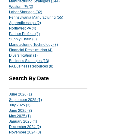
Manufacturing Strategies
(144)
144 posts
Western PA
(2)
2 posts
Labor Shortage
(32)
32 posts
Pennsylvania Manufacturing
(55)
55 posts
Apprenticeships
(2)
2 posts
Northwest PA
(4)
4 posts
Partner Profiles
(2)
2 posts
Supply Chain
(3)
3 posts
Manufacturing Technology
(8)
8 posts
Financial Restructuring
(4)
4 posts
Diversification
(1)
1 post
Business Strategies
(13)
13 posts
PA Business Resources
(8)
8 posts
Search By Date
June 2026
(1)
1 post
September 2025
(1)
1 post
July 2025
(3)
3 posts
June 2025
(3)
3 posts
May 2025
(1)
1 post
January 2025
(4)
4 posts
December 2024
(2)
2 posts
November 2024
(3)
3 posts