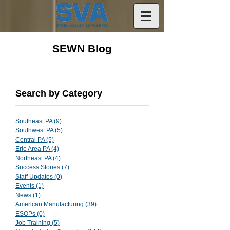
SEWN Blog
Search by Category
Southeast PA
(9)
9 posts
Southwest PA
(5)
5 posts
Central PA
(5)
5 posts
Erie Area PA
(4)
4 posts
Northeast PA
(4)
4 posts
Success Stories
(7)
7 posts
Staff Updates
(0)
0 posts
Events
(1)
1 post
News
(1)
1 post
American Manufacturing
(39)
39 posts
ESOPs
(0)
0 posts
Job Training
(5)
5 posts