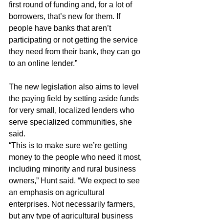
first round of funding and, for a lot of 
borrowers, that’s new for them. If 
people have banks that aren’t 
participating or not getting the service 
they need from their bank, they can go 
to an online lender.”
The new legislation also aims to level 
the paying field by setting aside funds 
for very small, localized lenders who 
serve specialized communities, she 
said.
“This is to make sure we’re getting 
money to the people who need it most, 
including minority and rural business 
owners,” Hunt said. “We expect to see 
an emphasis on agricultural 
enterprises. Not necessarily farmers, 
but any type of agricultural business 