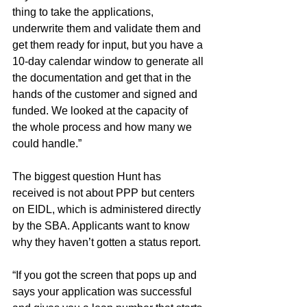
thing to take the applications, 
underwrite them and validate them and 
get them ready for input, but you have a 
10-day calendar window to generate all 
the documentation and get that in the 
hands of the customer and signed and 
funded. We looked at the capacity of 
the whole process and how many we 
could handle.”
The biggest question Hunt has 
received is not about PPP but centers 
on EIDL, which is administered directly 
by the SBA. Applicants want to know 
why they haven’t gotten a status report.
“If you got the screen that pops up and 
says your application was successful 