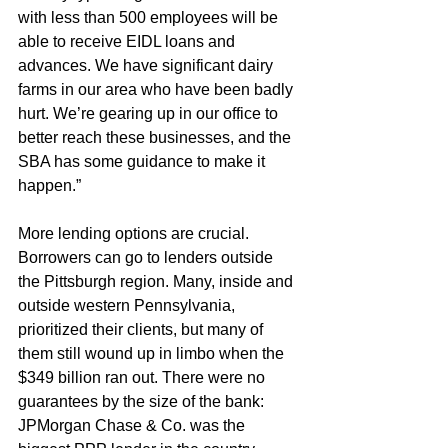
with less than 500 employees will be 
able to receive EIDL loans and 
advances. We have significant dairy 
farms in our area who have been badly 
hurt. We’re gearing up in our office to 
better reach these businesses, and the 
SBA has some guidance to make it 
happen.”
More lending options are crucial. 
Borrowers can go to lenders outside 
the Pittsburgh region. Many, inside and 
outside western Pennsylvania, 
prioritized their clients, but many of 
them still wound up in limbo when the 
$349 billion ran out. There were no 
guarantees by the size of the bank: 
JPMorgan Chase & Co. was the 