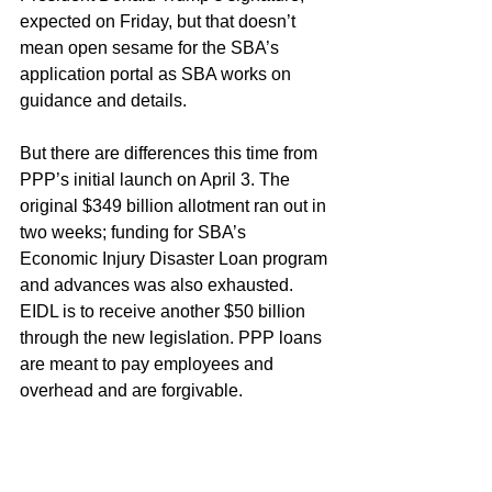
expected on Friday, but that doesn’t 
mean open sesame for the SBA’s 
application portal as SBA works on 
guidance and details.
But there are differences this time from 
PPP’s initial launch on April 3. The 
original $349 billion allotment ran out in 
two weeks; funding for SBA’s 
Economic Injury Disaster Loan program 
and advances was also exhausted. 
EIDL is to receive another $50 billion 
through the new legislation. PPP loans 
are meant to pay employees and 
overhead and are forgivable.