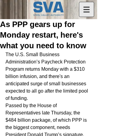
As PPP gears up for
Monday restart, here's
what you need to know
The U.S. Small Business 
Administration’s Paycheck Protection 
Program returns Monday with a $310 
billion infusion, and there's an 
anticipated surge of small businesses 
expected to all go after the limited pool 
of funding.
Passed by the House of 
Representatives late Thursday, the 
$484 billion package, of which PPP is 
the biggest component, needs 
President Donald Trump’s signature, 