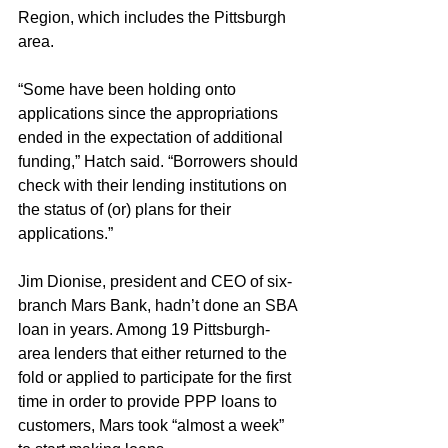
Region, which includes the Pittsburgh 
area.
“Some have been holding onto 
applications since the appropriations 
ended in the expectation of additional 
funding,” Hatch said. “Borrowers should 
check with their lending institutions on 
the status of (or) plans for their 
applications.”
Jim Dionise, president and CEO of six-
branch Mars Bank, hadn’t done an SBA 
loan in years. Among 19 Pittsburgh-
area lenders that either returned to the 
fold or applied to participate for the first 
time in order to provide PPP loans to 
customers, Mars took “almost a week” 