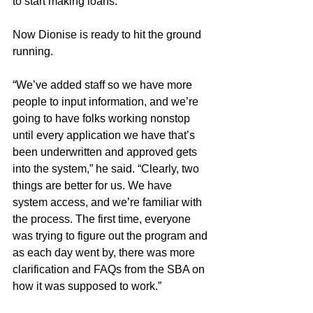
to start making loans.
Now Dionise is ready to hit the ground 
running.
“We’ve added staff so we have more 
people to input information, and we’re 
going to have folks working nonstop 
until every application we have that’s 
been underwritten and approved gets 
into the system,” he said. “Clearly, two 
things are better for us. We have 
system access, and we’re familiar with 
the process. The first time, everyone 
was trying to figure out the program and 
as each day went by, there was more 
clarification and FAQs from the SBA on 
how it was supposed to work.”