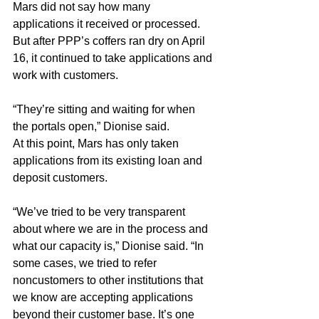
Mars did not say how many 
applications it received or processed. 
But after PPP’s coffers ran dry on April 
16, it continued to take applications and 
work with customers.
“They’re sitting and waiting for when 
the portals open,” Dionise said.
At this point, Mars has only taken 
applications from its existing loan and 
deposit customers.
“We’ve tried to be very transparent 
about where we are in the process and 
what our capacity is,” Dionise said. “In 
some cases, we tried to refer 
noncustomers to other institutions that 
we know are accepting applications 
beyond their customer base. It’s one 