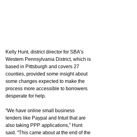
Kelly Hunt, district director for SBA’s 
Western Pennsylvania District, which is 
based in Pittsburgh and covers 27 
counties, provided some insight about 
some changes expected to make the 
process more accessible to borrowers 
desperate for help.
“We have online small business 
lenders like Paypal and Intuit that are 
also taking PPP applications,” Hunt 
said. “This came about at the end of the 