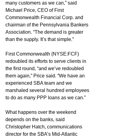
many customers as we can,” said 
Michael Price, CEO of First 
Commonwealth Financial Corp. and 
chairman of the Pennsylvania Bankers 
Association. “The demand is greater 
than the supply. It’s that simple.”
First Commonwealth (NYSE:FCF) 
redoubled its efforts to serve clients in 
the first round, “and we’ve redoubled 
them again,” Price said. “We have an 
experienced SBA team and we 
marshaled several hundred employees 
to do as many PPP loans as we can.”
What happens over the weekend 
depends on the banks, said 
Christopher Hatch, communications 
director for the SBA’s Mid-Atlantic 