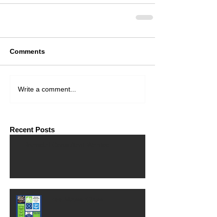
Comments
Write a comment...
Recent Posts
Financial Consultant Wanted
Free MasterClass