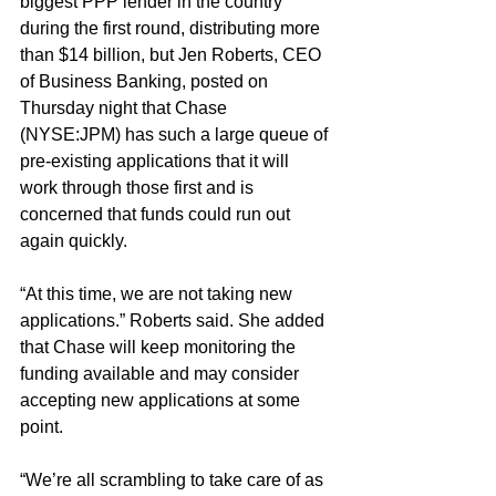
biggest PPP lender in the country 
during the first round, distributing more 
than $14 billion, but Jen Roberts, CEO 
of Business Banking, posted on 
Thursday night that Chase 
(NYSE:JPM) has such a large queue of 
pre-existing applications that it will 
work through those first and is 
concerned that funds could run out 
again quickly.
“At this time, we are not taking new 
applications.” Roberts said. She added 
that Chase will keep monitoring the 
funding available and may consider 
accepting new applications at some 
point.
“We’re all scrambling to take care of as 