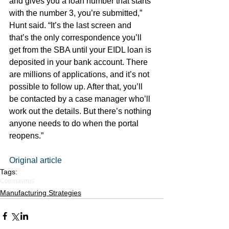
and gives you a loan number that starts 
with the number 3, you’re submitted,” 
Hunt said. “It’s the last screen and 
that’s the only correspondence you’ll 
get from the SBA until your EIDL loan is 
deposited in your bank account. There 
are millions of applications, and it’s not 
possible to follow up. After that, you’ll 
be contacted by a case manager who’ll 
work out the details. But there’s nothing 
anyone needs to do when the portal 
reopens.”
Original article
Tags:
Coronavirus
Manufacturing Strategies