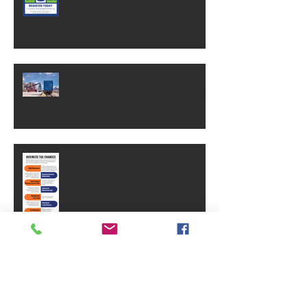
OSHA change could save
businesses thousands of dollars.
Here's what it means.
Business Tax Changes
Why Brand Equity Is One Of Your