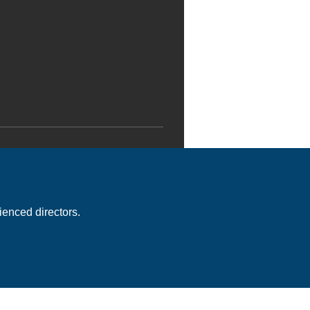
enced directors.