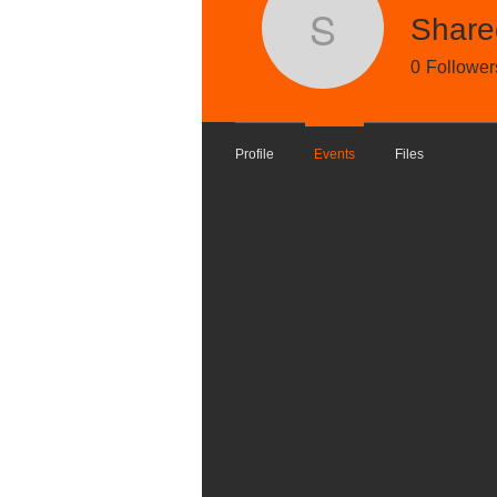
Share
Shared P
Track and manage your events he
0
Follower
Upcoming
Past
Profile
Events
Files