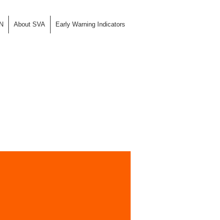
N
About SVA
Early Warning Indicators