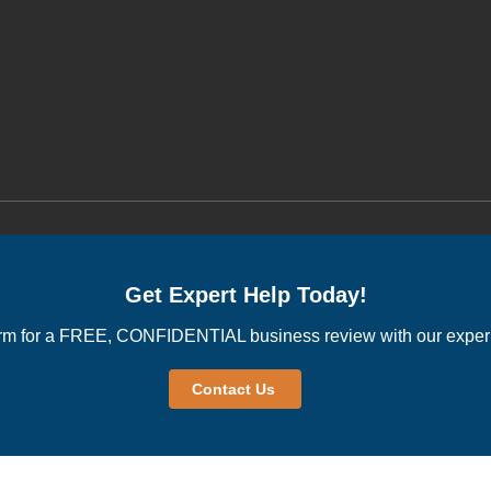
Get Expert Help Today!
rm for a FREE, CONFIDENTIAL business review with our experi
Contact Us