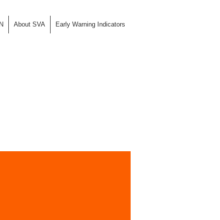
N
About SVA
Early Warning Indicators