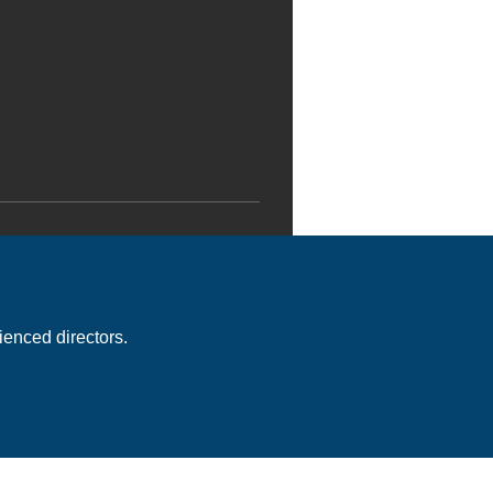
enced directors.