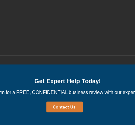
Get Expert Help Today!
rm for a FREE, CONFIDENTIAL business review with our experi
Contact Us