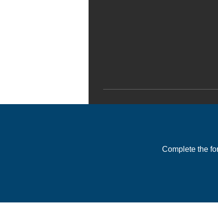
Complete the fo