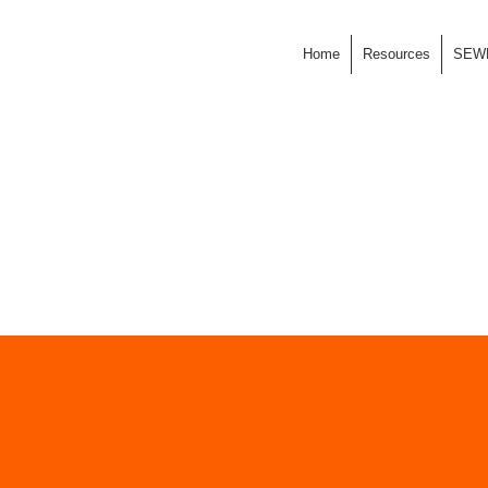
Home
Resources
SEW