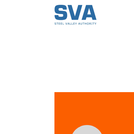
Events