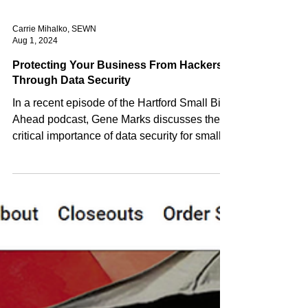
Carrie Mihalko, SEWN
Aug 1, 2024
Protecting Your Business From Hackers
Through Data Security
In a recent episode of the Hartford Small Biz
Ahead podcast, Gene Marks discusses the
critical importance of data security for small...