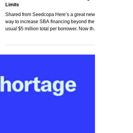
Shared Post
Jun 21, 2024
Go Green & Exceed SBA 504 Lending
Limits
Shared from Seedcopa Here’s a great new
way to increase SBA financing beyond the
usual $5 million total per borrower. Now there
is no $...