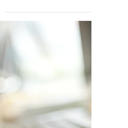
turned to social media marketing—both
paid...