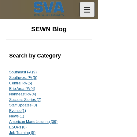
SEWN Blog
Search by Category
Southeast PA
(9)
9 posts
Southwest PA
(5)
5 posts
Central PA
(5)
5 posts
Erie Area PA
(4)
4 posts
Northeast PA
(4)
4 posts
Success Stories
(7)
7 posts
Staff Updates
(0)
0 posts
Events
(1)
1 post
News
(1)
1 post
American Manufacturing
(39)
39 posts
ESOPs
(0)
0 posts
Job Training
(5)
5 posts