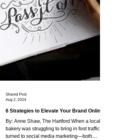
Shared Post
Aug 2, 2024
6 Strategies to Elevate Your Brand Online
By: Anne Shaw, The Hartford When a local
bakery was struggling to bring in foot traffic, it