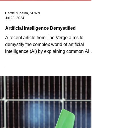
Carrie Mihalko, SEWN
Jul 23, 2024
Artificial Intelligence Demystified
A recent article from The Verge aims to
demystify the complex world of artificial
intelligence (AI) by explaining common AI
terminology...