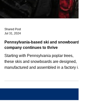
Shared Post
Jul 31, 2024
Pennsylvania-based ski and snowboard
company continues to thrive
Starting with Pennsylvania poplar trees,
these skis and snowboards are designed,
manufactured and assembled in a factory in
Selinsgrove,...