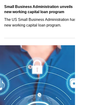
Shared Post
Jul 30, 2024
Small Business Administration unveils
new working capital loan program
The US Small Business Administration has a
new working capital loan program.