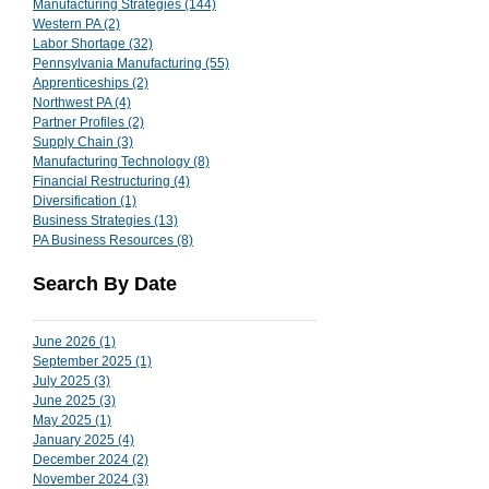
Manufacturing Strategies
(144)
144 posts
Western PA
(2)
2 posts
Labor Shortage
(32)
32 posts
Pennsylvania Manufacturing
(55)
55 posts
Apprenticeships
(2)
2 posts
Northwest PA
(4)
4 posts
Partner Profiles
(2)
2 posts
Supply Chain
(3)
3 posts
Manufacturing Technology
(8)
8 posts
Financial Restructuring
(4)
4 posts
Diversification
(1)
1 post
Business Strategies
(13)
13 posts
PA Business Resources
(8)
8 posts
Search By Date
June 2026
(1)
1 post
September 2025
(1)
1 post
July 2025
(3)
3 posts
June 2025
(3)
3 posts
May 2025
(1)
1 post
January 2025
(4)
4 posts
December 2024
(2)
2 posts
November 2024
(3)
3 posts