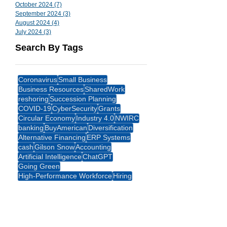
October 2024
(7)
7 posts
September 2024
(3)
3 posts
August 2024
(4)
4 posts
July 2024
(3)
3 posts
Search By Tags
Coronavirus
Small Business
Business Resources
SharedWork
reshoring
Succession Planning
COVID-19
CyberSecurity
Grants
Circular Economy
Industry 4.0
NWIRC
banking
BuyAmerican
Diversification
Alternative Financing
ERP Systems
cash
Gilson Snow
Accounting
Artificial Intelligence
ChatGPT
Going Green
High-Performance Workforce
Hiring