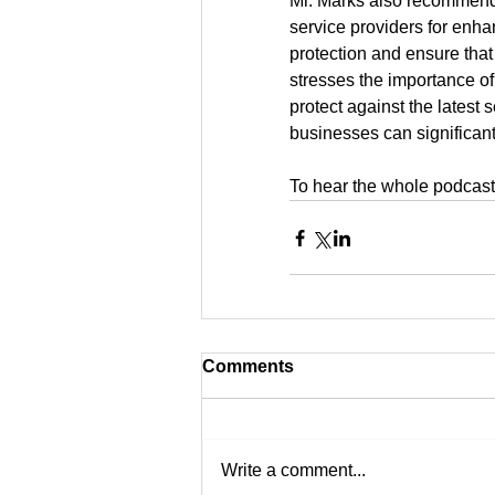
Mr. Marks also recommend
service providers for enhan
protection and ensure that
stresses the importance of
protect against the latest
businesses can significant
To hear the whole podcast 
Comments
Write a comment...