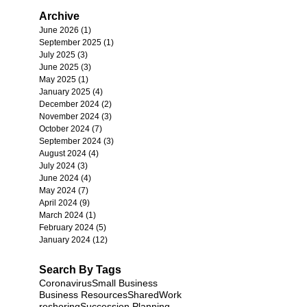
Archive
June 2026
(1)
1 post
September 2025
(1)
1 post
July 2025
(3)
3 posts
June 2025
(3)
3 posts
May 2025
(1)
1 post
January 2025
(4)
4 posts
December 2024
(2)
2 posts
November 2024
(3)
3 posts
October 2024
(7)
7 posts
September 2024
(3)
3 posts
August 2024
(4)
4 posts
July 2024
(3)
3 posts
June 2024
(4)
4 posts
May 2024
(7)
7 posts
April 2024
(9)
9 posts
March 2024
(1)
1 post
February 2024
(5)
5 posts
January 2024
(12)
12 posts
Search By Tags
Coronavirus
Small Business
Business Resources
SharedWork
reshoring
Succession Planning