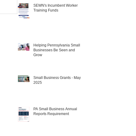
SEWN's Incumbent Worker
Training Funds
Helping Pennsylvania Small
Businesses Be Seen and
Grow
Small Business Grants - May
2025
PA Small Business Annual
Reports Requirement