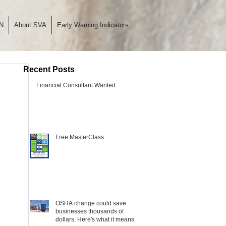
N
About SVA
Early Warning Indicators
Recent Posts
Financial Consultant Wanted
Free MasterClass
OSHA change could save
businesses thousands of
dollars. Here's what it means.