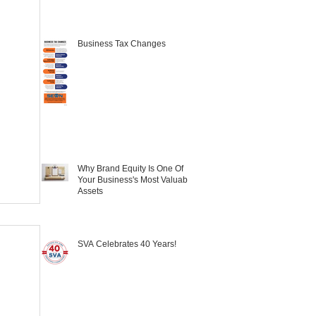
Business Tax Changes
Why Brand Equity Is One Of
Your Business's Most Valuable
Assets
SVA Celebrates 40 Years!