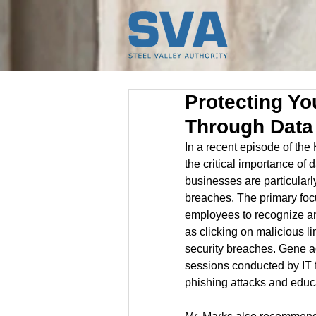
Protecting Y
Through Data
In a recent episode of th
the critical importance of
businesses are particular
breaches. The primary focus
employees to recognize and
as clicking on malicious li
security breaches. Gene ad
sessions conducted by IT f
phishing attacks and edu