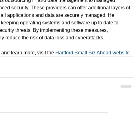
s outsourcing IT and data management to managed 
ced security. These providers can offer additional layers of 
 all applications and data are securely managed. He 
 keeping operating systems and software up to date to 
 security threats. By implementing these measures, 
ly reduce the risk of data loss and cyberattacks. 
and learn more, visit the 
Hartford Small Biz Ahead website.