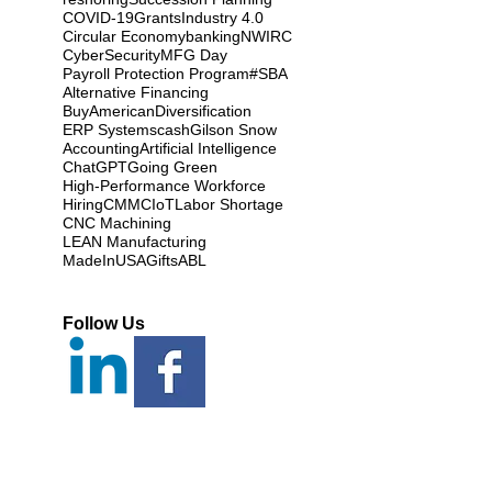
COVID-19
Grants
Industry 4.0
Circular Economy
banking
NWIRC
CyberSecurity
MFG Day
Payroll Protection Program
#SBA
Alternative Financing
BuyAmerican
Diversification
ERP Systems
cash
Gilson Snow
Accounting
Artificial Intelligence
ChatGPT
Going Green
High-Performance Workforce
Hiring
CMMC
IoT
Labor Shortage
CNC Machining
LEAN Manufacturing
MadeInUSAGifts
ABL
Follow Us