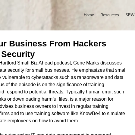
Home
Resources
SEW
our Business From Hackers
 Security
e Hartford Small Biz Ahead podcast, Gene Marks discusses 
 data security for small businesses. He emphasizes that small 
ly vulnerable to cyberattacks such as ransomware and data 
 of the episode is on the significance of training 
 respond to potential threats. Typically human error, such 
nks or downloading harmful files, is a major reason for 
vises business owners to invest in regular training 
irms and to use training software like KnowBe4 to simulate 
cate employees on how to avoid them.