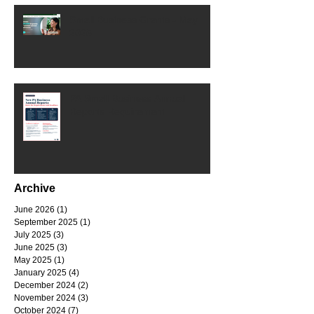
Small Business Grants - May
2025
PA Small Business Annual
Reports Requirement
Archive
June 2026
(1)
1 post
September 2025
(1)
1 post
July 2025
(3)
3 posts
June 2025
(3)
3 posts
May 2025
(1)
1 post
January 2025
(4)
4 posts
December 2024
(2)
2 posts
November 2024
(3)
3 posts
October 2024
(7)
7 posts