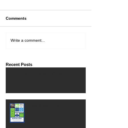
Comments
Write a comment...
Recent Posts
Financial Consultant Wanted
Free MasterClass