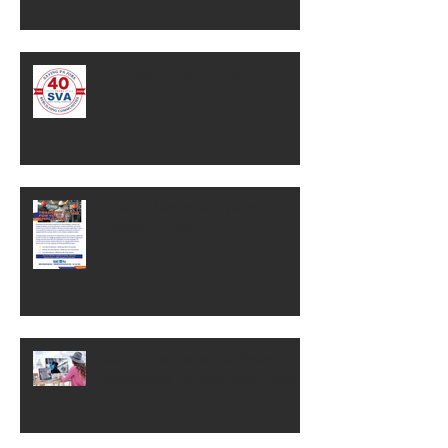
SVA Celebrates 40 Years!
SEWN's Incumbent Worker
Training Funds
Helping Pennsylvania Small
Businesses Be Seen and Grow