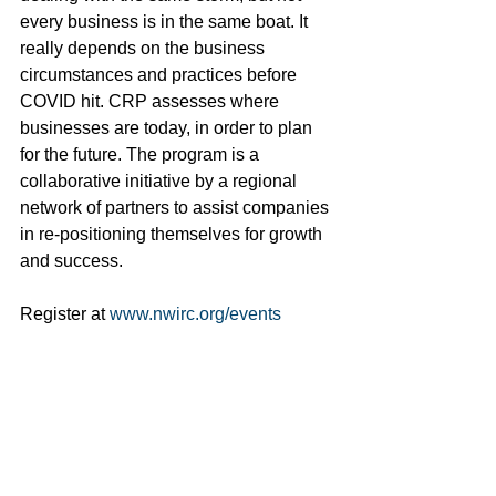
every business is in the same boat. It 
really depends on the business 
circumstances and practices before 
COVID hit. CRP assesses where 
businesses are today, in order to plan 
for the future. The program is a 
collaborative initiative by a regional 
network of partners to assist companies 
in re-positioning themselves for growth 
and success.
Register at 
www.nwirc.org/events