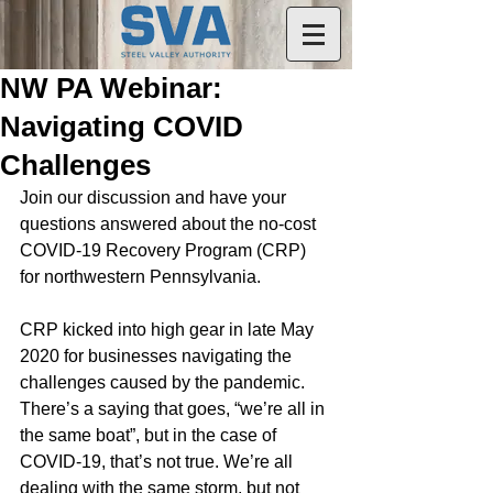
NW PA Webinar:
Navigating COVID
Challenges
Join our discussion and have your 
questions answered about the no-cost 
COVID-19 Recovery Program (CRP) 
for northwestern Pennsylvania.
CRP kicked into high gear in late May 
2020 for businesses navigating the 
challenges caused by the pandemic. 
There’s a saying that goes, “we’re all in 
the same boat”, but in the case of 
COVID-19, that’s not true. We’re all 
dealing with the same storm, but not 