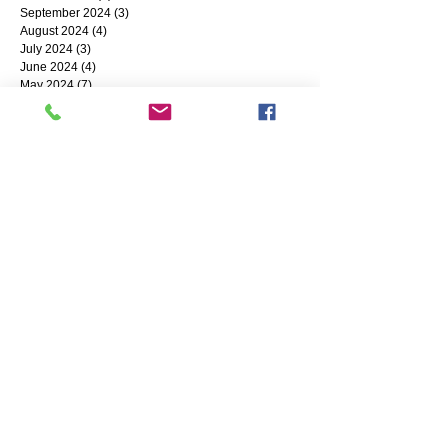
September 2024
(3)
3 posts
August 2024
(4)
4 posts
July 2024
(3)
3 posts
June 2024
(4)
4 posts
May 2024
(7)
7 posts
April 2024
(9)
9 posts
March 2024
(1)
1 post
February 2024
(5)
5 posts
January 2024
(12)
12 posts
Search By Tags
Coronavirus
Small Business
Business Resources
SharedWork
reshoring
Succession Planning
COVID-19
Grants
Industry 4.0
Circular Economy
banking
NWIRC
CyberSecurity
MFG Day
Payroll Protection Program
#SBA
Alternative Financing
BuyAmerican
Diversification
ERP Systems
cash
Gilson Snow
Accounting
Artificial Intelligence
ChatGPT
Going Green
High-Performance Workforce
Hiring
CMMC
IoT
Labor Shortage
CNC Machining
LEAN Manufacturing
MadeInUSAGifts
ABL