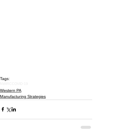
Tags:
NWIRC
COVID-19
Western PA
Manufacturing Strategies