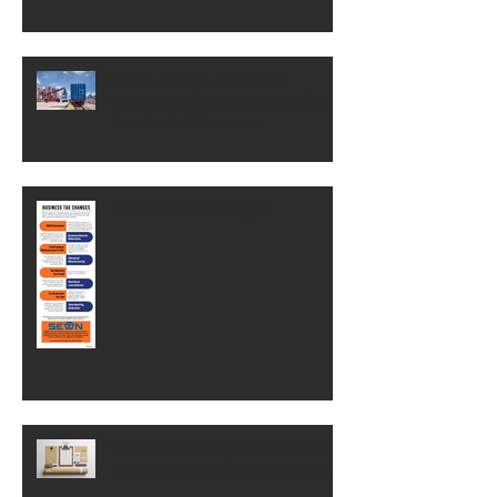
OSHA change could save
businesses thousands of dollars.
Here's what it means.
Business Tax Changes
Why Brand Equity Is One Of Your
Business's Most Valuable Assets