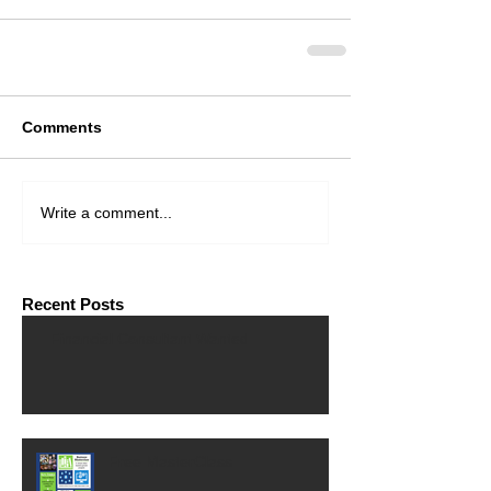
Comments
Write a comment...
Recent Posts
Financial Consultant Wanted
Free MasterClass