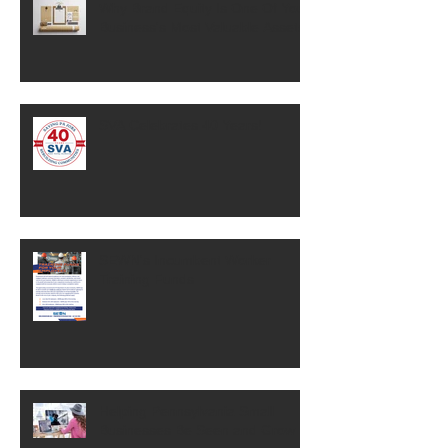
Why Brand Equity Is One Of Your
Business's Most Valuable Assets
SVA Celebrates 40 Years!
SEWN's Incumbent Worker
Training Funds
Helping Pennsylvania Small
Businesses Be Seen and Grow