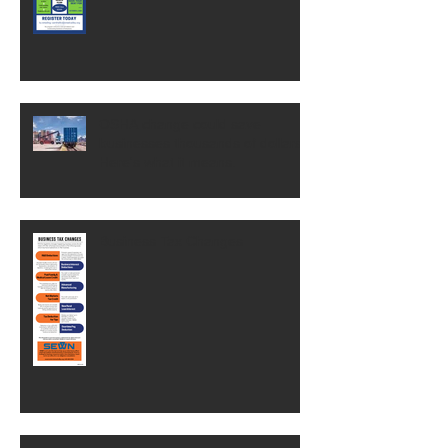
OSHA change could save
businesses thousands of dollars.
Here's what it means.
Business Tax Changes