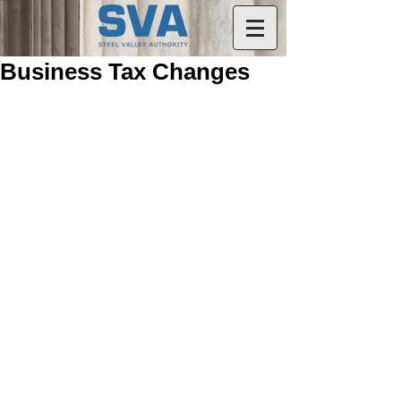
Business Tax Changes