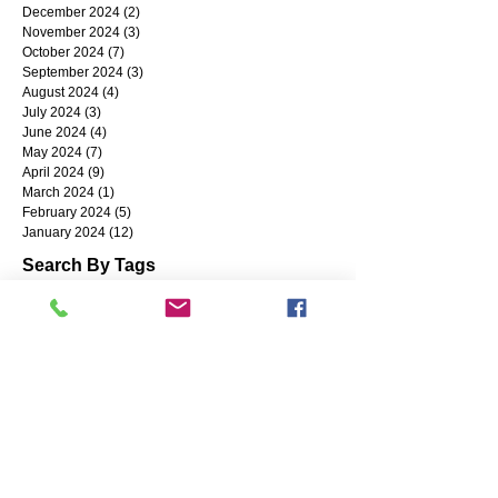
December 2024
(2)
2 posts
November 2024
(3)
3 posts
October 2024
(7)
7 posts
September 2024
(3)
3 posts
August 2024
(4)
4 posts
July 2024
(3)
3 posts
June 2024
(4)
4 posts
May 2024
(7)
7 posts
April 2024
(9)
9 posts
March 2024
(1)
1 post
February 2024
(5)
5 posts
January 2024
(12)
12 posts
Search By Tags
Coronavirus
Small Business
Business Resources
SharedWork
reshoring
Succession Planning
COVID-19
Grants
Industry 4.0
Circular Economy
banking
NWIRC
CyberSecurity
MFG Day
Payroll Protection Program
#SBA
Alternative Financing
BuyAmerican
Diversification
ERP Systems
cash
Gilson Snow
Accounting
Artificial Intelligence
ChatGPT
Going Green
High-Performance Workforce
Hiring
CMMC