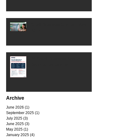
Small Business Grants - May
2025
PA Small Business Annual
Reports Requirement
Archive
June 2026
(1)
1 post
September 2025
(1)
1 post
July 2025
(3)
3 posts
June 2025
(3)
3 posts
May 2025
(1)
1 post
January 2025
(4)
4 posts