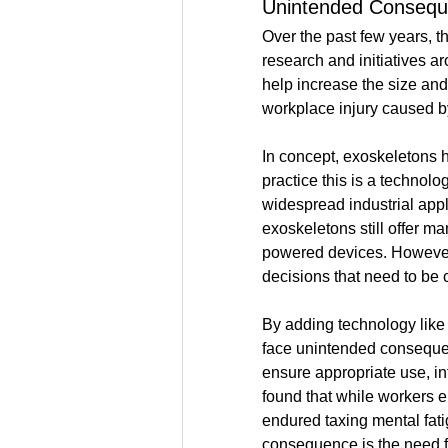
Unintended Conseq
Over the past few years, t
research and initiatives 
help increase the size and
workplace injury caused by
In concept, exoskeletons ha
practice this is a technolog
widespread industrial ap
exoskeletons still offer ma
powered devices. However, 
decisions that need to be 
By adding technology like 
face unintended consequenc
ensure appropriate use, in
found that while workers e
endured taxing mental fat
consequence is the need f