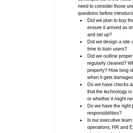
need to consider those u
questions before introduci
Did we plan to buy th
ensure it arrived as o
and set up?
Did we design a site 
time to train users?
Did we outline proper
regularly cleaned? Wh
properly? How long sh
when it gets damage
Do we have checks an
that the technology is
or whether it might n
Do we have the right p
responsibilities?
Is our executive team 
operations, HR and 