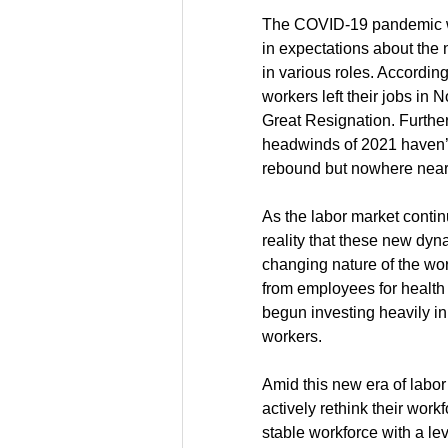
The COVID-19 pandemic was
in expectations about the n
in various roles. According
workers left their jobs in
Great Resignation. Further
headwinds of 2021 haven’t
rebound but nowhere near a
As the labor market contin
reality that these new dyn
changing nature of the wo
from employees for health 
begun investing heavily in 
workers.
Amid this new era of labor
actively rethink their work
stable workforce with a leve