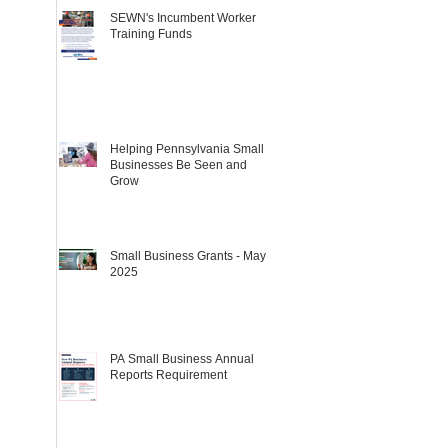
SEWN's Incumbent Worker
Training Funds
Helping Pennsylvania Small
Businesses Be Seen and
Grow
Small Business Grants - May
2025
PA Small Business Annual
Reports Requirement