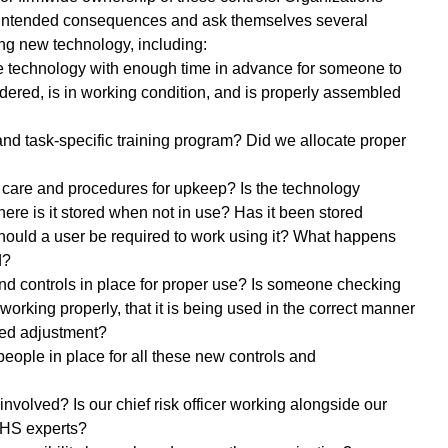
nintended consequences and ask themselves several 
ng new technology, including: 
e technology with enough time in advance for someone to 
rdered, is in working condition, and is properly assembled 
and task-specific training program? Did we allocate proper 
 care and procedures for upkeep? Is the technology 
ere is it stored when not in use? Has it been stored 
ould a user be required to work using it? What happens 
d?
d controls in place for proper use? Is someone checking 
 working properly, that it is being used in the correct manner 
eed adjustment?
eople in place for all these new controls and 
involved? Is our chief risk officer working alongside our 
EHS experts?