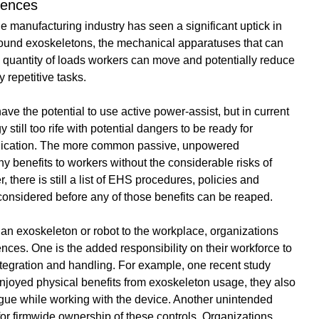
uences
he manufacturing industry has seen a significant uptick in 
around exoskeletons, the mechanical apparatuses that can 
 quantity of loads workers can move and potentially reduce 
 repetitive tasks. 
ve the potential to use active power-assist, but in current 
y still too rife with potential dangers to be ready for 
plication. The more common passive, unpowered 
ny benefits to workers without the considerable risks of 
there is still a list of EHS procedures, policies and 
considered before any of those benefits can be reaped. 
an exoskeleton or robot to the workplace, organizations 
es. One is the added responsibility on their workforce to 
tegration and handling. For example, 
one recent study
njoyed physical benefits from exoskeleton usage, they also 
igue while working with the device. Another unintended 
or firmwide ownership of these controls. Organizations 