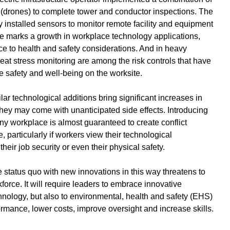
(drones) to complete tower and conductor inspections. The 
installed sensors to monitor remote facility and equipment 
se marks a growth in workplace technology applications, 
e to health and safety considerations. And in heavy 
heat stress monitoring are among the risk controls that have 
 safety and well-being on the worksite.
ar technological additions bring significant increases in 
 they may come with unanticipated side effects. Introducing 
y workplace is almost guaranteed to create conflict 
articularly if workers view their technological 
their job security or even their physical safety. 
e status quo with new innovations in this way threatens to 
orce. It will require leaders to embrace innovative 
hnology, but also to environmental, health and safety (EHS) 
formance, lower costs, improve oversight and increase skills.