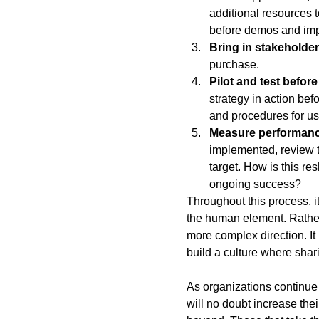
additional resources 
before demos and im
Bring in stakeholders
purchase.
Pilot and test before 
strategy in action befo
and procedures for us
Measure performance
implemented, review t
target. How is this r
ongoing success?
Throughout this process, it
the human element. Rather,
more complex direction. It 
build a culture where shari
As organizations continue 
will no doubt increase the