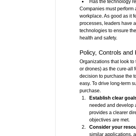
Has the technology re
Companies must perform a 
workplace. As good as it f
processes, leaders have a r
technologies to ensure the
health and safety.
Policy, Controls an
Organizations that look to
or drones) as the cure-all 
decision to purchase the t
easy. To drive long-term su
purchase. 
Establish clear goal
needed and develop a
provides a clearer dir
objectives are met.
Consider your resou
similar applications,