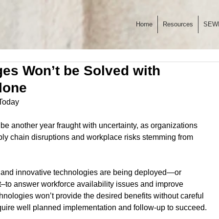
Home
Resources
SEW
es Won’t be Solved with
lone
 Today
 be another year fraught with uncertainty, as organizations 
ply chain disruptions and workplace risks stemming from 
 and innovative technologies are being deployed—or 
–to answer workforce availability issues and improve 
hnologies won’t provide the desired benefits without careful 
ire well planned implementation and follow-up to succeed.