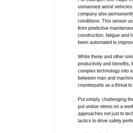
unmanned aerial vehicles 
company also permanently 
conditions. This sensor u
from predictive maintenanc
construction, fatigue and 
been automated to improve
While these and other simil
productivity and benefits,
complex technology into an
between man and machine, p
counterparts as a threat to 
Put simply, challenging th
put undue stress on a workf
approaches not just to tec
tactics to drive safety per