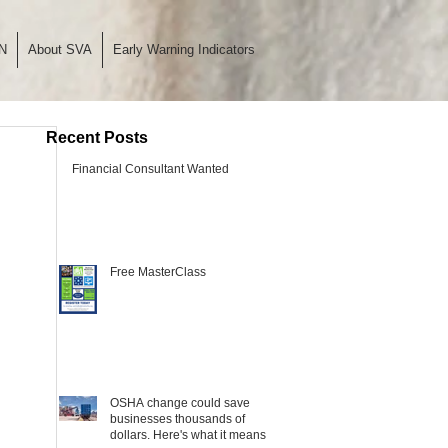
N
About SVA
Early Warning Indicators
Recent Posts
Financial Consultant Wanted
Free MasterClass
OSHA change could save
businesses thousands of
dollars. Here's what it means.