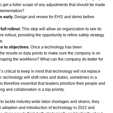
to get a fuller scope of any adjustments that should be made 
plementation?
 early. 
Design and review for EHS and demo before 
full rollout.
 This step will allow an organization to see its 
re rollout, providing the opportunity to refine safety strategy 
e.
 to objectives.
 Once a technology has been 
he results or data points to make sure the company is on 
eshaping the workforce? What can the company do better for 
’s critical to keep in mind that technology will not replace 
 technology will shift roles and duties, sometimes in a 
is therefore essential that leaders prioritize their people and 
ng and collaboration is a top priority.
to tackle industry-wide labor shortages and strains, they 
ir adoption and introduction of technology in 2022 and 