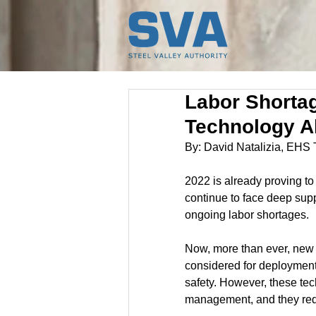
Labor Shortag
Technology A
By: David Natalizia, EHS
2022 is already proving to
continue to face deep sup
ongoing labor shortages.
Now, more than ever, new
considered for deployment
safety. However, these tec
management, and they requ