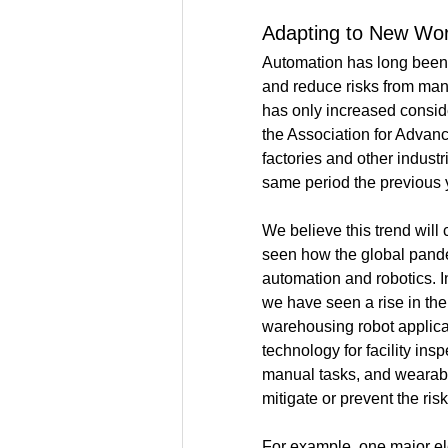
Adapting to New Wo
Automation
 has long been
and reduce risks from man
has only increased conside
the Association for Advan
factories and other indust
same period the previous y
We believe this trend wil
seen how the global pande
automation and robotics. I
we have seen a rise in the
warehousing robot applicat
technology for facility ins
manual tasks, and wearabl
mitigate or prevent the risk
For example, one major ele