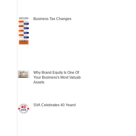
Business Tax Changes
Why Brand Equity Is One Of
Your Business's Most Valuable
Assets
SVA Celebrates 40 Years!