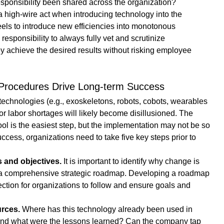
sponsibility been shared across the organization?
high-wire act when introducing technology into the 
eels to introduce new efficiencies into monotonous 
esponsibility to always fully vet and scrutinize 
y achieve the desired results without risking employee 
d Procedures Drive Long-term Success
 technologies (e.g., exoskeletons, robots, cobots, wearables 
for labor shortages will likely become disillusioned. The 
ool is the easiest step, but the implementation may not be so 
ccess, organizations need to take five key steps prior to 
s and objectives.
 It is important to identify why change is 
 comprehensive strategic roadmap. Developing a roadmap 
ection for organizations to follow and ensure goals and 
rces.
 Where has this technology already been used in 
 and what were the lessons learned? Can the company tap 