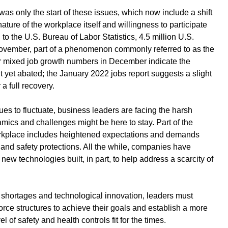
 only the start of these issues, which now include a shift 
ature of the workplace itself and willingness to participate 
 to the U.S. Bureau of Labor Statistics, 
4.5 million U.S. 
 November
, part of a phenomenon commonly referred to as the 
 
mixed job growth numbers in December
 indicate the 
 yet abated; the 
January 2022 jobs report
 suggests a slight 
 full recovery.
ues to fluctuate, business leaders are facing the harsh 
amics and challenges might be here to stay. Part of the 
rkplace
 includes heightened expectations and demands 
and safety protections. All the while, companies have 
new technologies built, in part, to help address a scarcity of 
 shortages and technological innovation, leaders must 
force structures to achieve their goals and establish a more 
l of safety and health controls fit for the times.