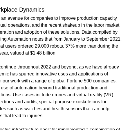
rkplace Dynamics
 an avenue for companies to improve production capacity 
ual operations, and the recent shakeup in the labor market 
ration and adoption of these solutions. 
Data compiled by 
cing Automation
 notes that from January to September 2021, 
rial users ordered 29,000 robots, 37% more than during the 
ear, valued at $1.48 billion.
l continue throughout 2022 and beyond, as we have already 
mic has spurred innovative uses and applications of 
n our work with a range of global Fortune 500 companies, 
 use of automation beyond traditional production and 
ions. Use cases include drones and virtual reality (VR) 
pections and audits, special purpose exoskeletons for 
es such as watches and health sensors that can help 
s that lead to injuries.
ctric infrastructure operator implemented a combination of 