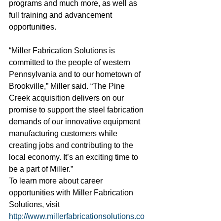
programs and much more, as well as 
full training and advancement 
opportunities.
“Miller Fabrication Solutions is 
committed to the people of western 
Pennsylvania and to our hometown of 
Brookville,” Miller said. “The Pine 
Creek acquisition delivers on our 
promise to support the steel fabrication 
demands of our innovative equipment 
manufacturing customers while 
creating jobs and contributing to the 
local economy. It’s an exciting time to 
be a part of Miller.”
To learn more about career 
opportunities with Miller Fabrication 
Solutions, visit 
http://www.millerfabricationsolutions.co