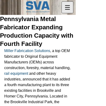
Pennsylvania Metal
Fabricator Expanding
Production Capacity with
Fourth Facility
Miller Fabrication Solutions
, a top OEM 
fabricator to Original Equipment 
Manufacturers (OEMs) across 
construction, forestry, material handling, 
rail equipment
 and other heavy 
industries, announced that it has added 
a fourth manufacturing plant to its three 
existing facilities in Brookville and 
Homer City, Pennsylvania. Located in 
the Brookville Industrial Park, the 