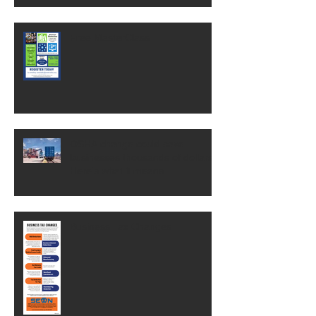
Free MasterClass
OSHA change could save
businesses thousands of dollars.
Here's what it means.
Business Tax Changes