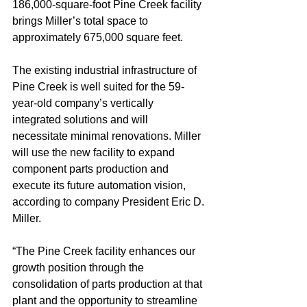
186,000-square-foot Pine Creek facility 
brings Miller’s total space to 
approximately 675,000 square feet.
The existing industrial infrastructure of 
Pine Creek is well suited for the 59-
year-old company’s vertically 
integrated solutions and will 
necessitate minimal renovations. Miller 
will use the new facility to expand 
component parts production and 
execute its future automation vision, 
according to company President Eric D. 
Miller.
“The Pine Creek facility enhances our 
growth position through the 
consolidation of parts production at that 
plant and the opportunity to streamline 