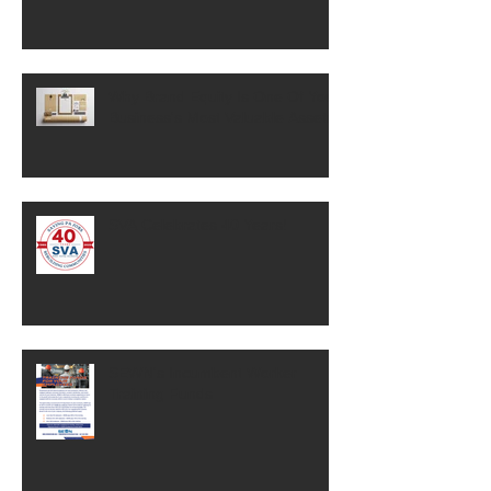
Why Brand Equity Is One Of Your
Business's Most Valuable Assets
SVA Celebrates 40 Years!
SEWN's Incumbent Worker
Training Funds