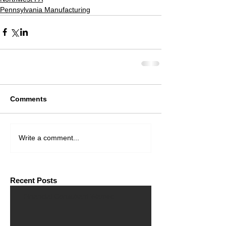
Pennsylvania Manufacturing
Comments
Write a comment...
Recent Posts
Financial Consultant Wanted