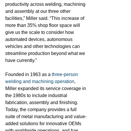
productivity across welding, machining 
and assembly at our three other 
facilities,” Miller said. “This increase of 
more than 35% shop floor space will 
give us the scale to consider how 
automated devices, autonomous 
vehicles and other technologies can 
streamline production beyond what we 
have currently.”
Founded in 1963 as a 
three-person 
welding and machining operation
, 
Miller expanded its service coverage in 
the 1980s to include industrial 
fabrication, assembly and finishing. 
Today, the company provides a full 
suite of metal manufacturing and value-
added solutions for innovative OEMs 
with worldwide operations, and has 