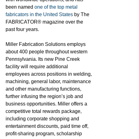
been named 
one of the top metal 
fabricators in the United States
 by The 
FABRICATOR® magazine over the 
past four years.
Miller Fabrication Solutions employs 
about 400 people throughout western 
Pennsylvania. Its new Pine Creek 
facility will require additional 
employees across positions in welding, 
machining, general labor, maintenance 
and other manufacturing functions, 
further infusing the region’s job and 
business opportunities. Miller offers a 
competitive total rewards package, 
including corporate shopping and 
entertainment discounts, paid time off, 
profit-sharing program, scholarship 