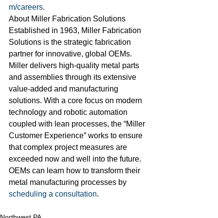
m/careers
.
About Miller Fabrication Solutions
Established in 1963, Miller Fabrication 
Solutions is the strategic fabrication 
partner for innovative, global OEMs. 
Miller delivers high-quality metal parts 
and assemblies through its extensive 
value-added and manufacturing 
solutions. With a core focus on modern 
technology and robotic automation 
coupled with lean processes, the “Miller 
Customer Experience” works to ensure 
that complex project measures are 
exceeded now and well into the future. 
OEMs can learn how to transform their 
metal manufacturing processes by 
scheduling a consultation
.
Northwest PA