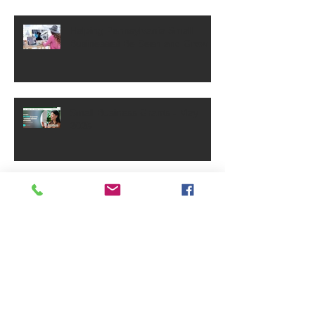
Helping Pennsylvania Small
Businesses Be Seen and Grow
Small Business Grants - May
2025
PA Small Business Annual
Reports Requirement
Archive
June 2026
(1)
1 post