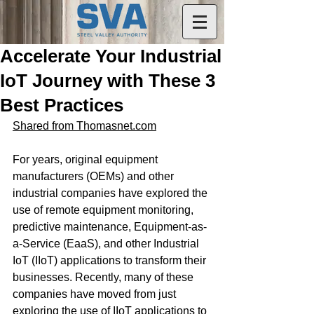
Accelerate Your Industrial
IoT Journey with These 3
Best Practices
Shared from Thomasnet.com
For years, original equipment 
manufacturers (OEMs) and other 
industrial companies have explored the 
use of remote equipment monitoring, 
predictive maintenance, Equipment-as-
a-Service (EaaS), and other Industrial 
IoT (IIoT) applications to transform their 
businesses. Recently, many of these 
companies have moved from just 
exploring the use of IIoT applications to 