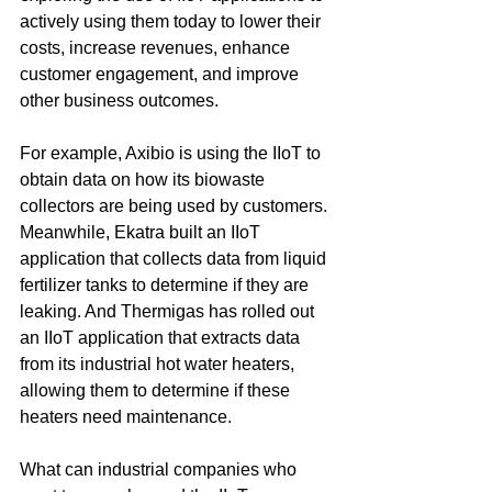
actively using them today to lower their 
costs, increase revenues, enhance 
customer engagement, and improve 
other business outcomes.
For example, Axibio is using the IIoT to 
obtain data on how its biowaste 
collectors are being used by customers. 
Meanwhile, Ekatra built an IIoT 
application that collects data from liquid 
fertilizer tanks to determine if they are 
leaking. And Thermigas has rolled out 
an IIoT application that extracts data 
from its industrial hot water heaters, 
allowing them to determine if these 
heaters need maintenance.
What can industrial companies who 