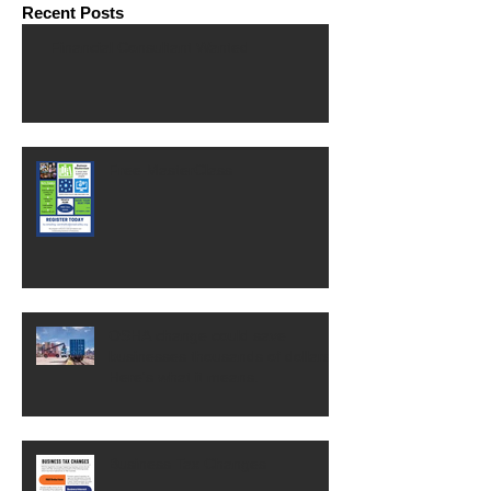
Recent Posts
Financial Consultant Wanted
Free MasterClass
OSHA change could save
businesses thousands of dollars.
Here's what it means.
Business Tax Changes