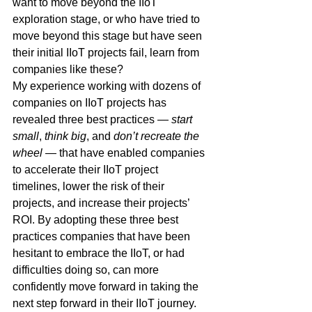
want to move beyond the IIoT 
exploration stage, or who have tried to 
move beyond this stage but have seen 
their initial IIoT projects fail, learn from 
companies like these?
My experience working with dozens of 
companies on IIoT projects has 
revealed three best practices — 
start 
small
, 
think big
, and 
don’t recreate the 
wheel
 — that have enabled companies 
to accelerate their IIoT project 
timelines, lower the risk of their 
projects, and increase their projects’ 
ROI. By adopting these three best 
practices companies that have been 
hesitant to embrace the IIoT, or had 
difficulties doing so, can more 
confidently move forward in taking the 
next step forward in their IIoT journey.