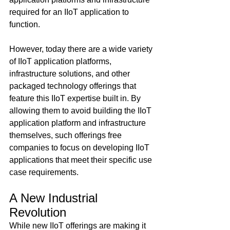
required for an IIoT application to 
function.
However, today there are a wide variety 
of IIoT application platforms, 
infrastructure solutions, and other 
packaged technology offerings that 
feature this IIoT expertise built in. By 
allowing them to avoid building the IIoT 
application platform and infrastructure 
themselves, such offerings free 
companies to focus on developing IIoT 
applications that meet their specific use 
case requirements.
A New Industrial 
Revolution
While new IIoT offerings are making it 