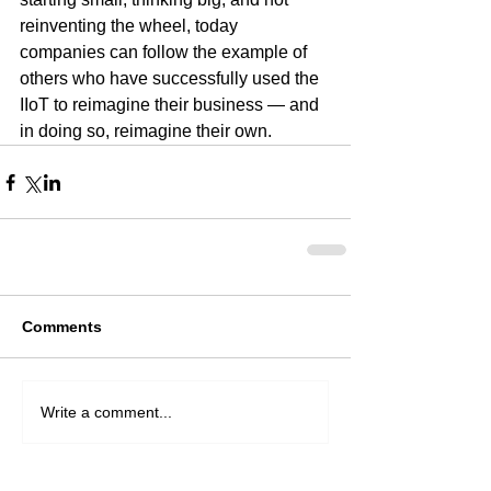
reinventing the wheel, today 
companies can follow the example of 
others who have successfully used the 
IIoT to reimagine their business — and 
in doing so, reimagine their own.  
Comments
Write a comment...