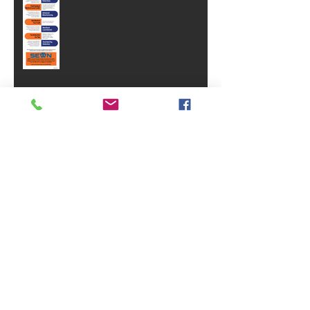
Why Brand Equity Is One Of Your
Business's Most Valuable Assets
SVA Celebrates 40 Years!
SEWN's Incumbent Worker