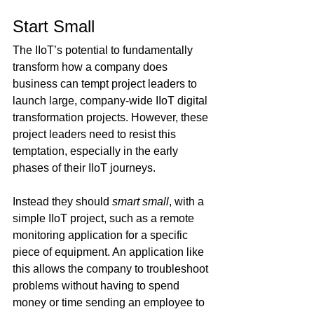
Start Small
The IIoT’s potential to fundamentally 
transform how a company does 
business can tempt project leaders to 
launch large, company-wide IIoT digital 
transformation projects. However, these 
project leaders need to resist this 
temptation, especially in the early 
phases of their IIoT journeys.
Instead they should 
smart small
, with a 
simple IIoT project, such as a remote 
monitoring application for a specific 
piece of equipment. An application like 
this allows the company to troubleshoot 
problems without having to spend 
money or time sending an employee to 