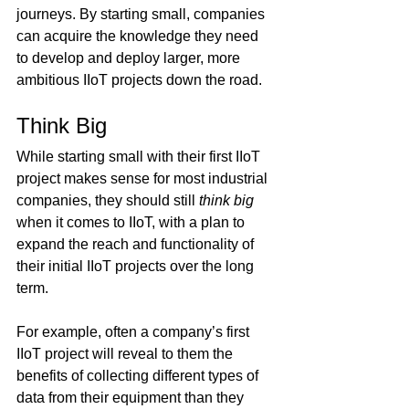
journeys. By starting small, companies 
can acquire the knowledge they need 
to develop and deploy larger, more 
ambitious IIoT projects down the road.
Think Big
While starting small with their first IIoT 
project makes sense for most industrial 
companies, they should still 
think big
when it comes to IIoT, with a plan to 
expand the reach and functionality of 
their initial IIoT projects over the long 
term.
For example, often a company’s first 
IIoT project will reveal to them the 
benefits of collecting different types of 
data from their equipment than they 