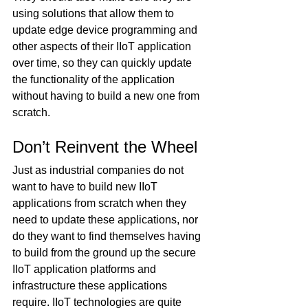
using solutions that allow them to 
update edge device programming and 
other aspects of their IIoT application 
over time, so they can quickly update 
the functionality of the application 
without having to build a new one from 
scratch.
Don’t Reinvent the Wheel
Just as industrial companies do not 
want to have to build new IIoT 
applications from scratch when they 
need to update these applications, nor 
do they want to find themselves having 
to build from the ground up the secure 
IIoT application platforms and 
infrastructure these applications 
require. IIoT technologies are quite 