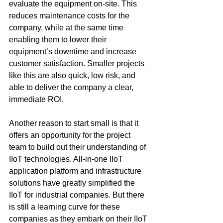
evaluate the equipment on-site. This 
reduces maintenance costs for the 
company, while at the same time 
enabling them to lower their 
equipment’s downtime and increase 
customer satisfaction. Smaller projects 
like this are also quick, low risk, and 
able to deliver the company a clear, 
immediate ROI.
Another reason to start small is that it 
offers an opportunity for the project 
team to build out their understanding of 
IIoT technologies. All-in-one IIoT 
application platform and infrastructure 
solutions have greatly simplified the 
IIoT for industrial companies. But there 
is still a learning curve for these 
companies as they embark on their IIoT 