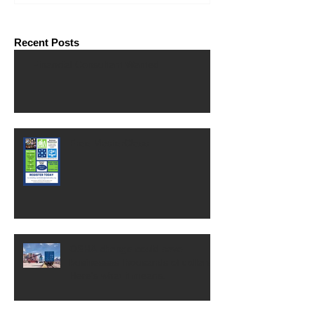
Recent Posts
Financial Consultant Wanted
Free MasterClass
OSHA change could save
businesses thousands of dollars.
Here's what it means.