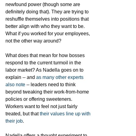
newfound power (though some are 
definitely doing that). They are trying to 
reshuffle themselves into positions that 
better align with who they want to be. 
What if you worked for your employees, 
not the other way around?
What does that mean for how bosses 
respond to the current turmoil in the 
labor market? As Nadella goes on to 
explain -- and 
as many other experts 
also note
 -- leaders need to think 
beyond tweaking their work-from-home 
policies or offering sweeteners. 
Workers want to feel not just fairly 
treated, but that 
their values line up with 
their job
. 
Nadella offers a thought experiment to 