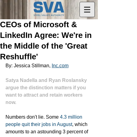
CEOs of Microsoft &
LinkedIn Agree: We're in
the Middle of the 'Great
Reshuffle'
By: Jessica Stillman, 
Inc.com
Satya Nadella and Ryan Roslansky 
argue the distinction matters if you 
want to attract and retain workers 
now. 
Numbers don't lie. Some 
4.3 million 
people quit their jobs in August
, which 
amounts to an astounding 3 percent of 