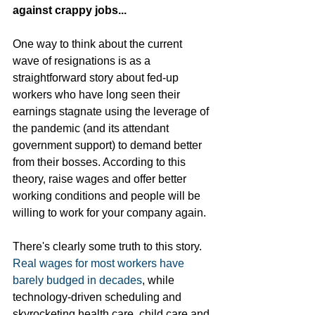
against crappy jobs... 
One way to think about the current 
wave of resignations is as a 
straightforward story about fed-up 
workers who have long seen their 
earnings stagnate using the leverage of 
the pandemic (and its attendant 
government support) to demand better 
from their bosses. According to this 
theory, raise wages and offer better 
working conditions and people will be 
willing to work for your company again.
There's clearly some truth to this story. 
Real wages for most workers have 
barely budged in decades
, while 
technology-driven scheduling and 
skyrocketing health care, child care and 