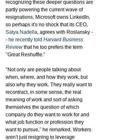
recognizing these deeper questions are 
partly powering the current wave of 
resignations. Microsoft owns LinkedIn, 
so perhaps it's no shock that its CEO, 
Satya Nadella
, agrees with Roslansky -
- 
he recently told 
Harvard Business 
Review
 that he too prefers the term 
"Great Reshuffle."
"Not only are people talking about 
when, where, and how they work, but 
also why they work. They really want to 
recontract, in some sense, the real 
meaning of work and sort of asking 
themselves the question of which 
company do they want to work for and 
what job function or profession they 
want to pursue," he remarked. Workers 
aren't just resigning to leverage 