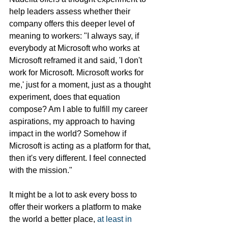
help leaders assess whether their 
company offers this deeper level of 
meaning to workers: "I always say, if 
everybody at Microsoft who works at 
Microsoft reframed it and said, 'I don't 
work for Microsoft. Microsoft works for 
me,' just for a moment, just as a thought 
experiment, does that equation 
compose? Am I able to fulfill my career 
aspirations, my approach to having 
impact in the world? Somehow if 
Microsoft is acting as a platform for that, 
then it's very different. I feel connected 
with the mission."
It might be a lot to ask every boss to 
offer their workers a platform to make 
the world a better place, 
at least in 