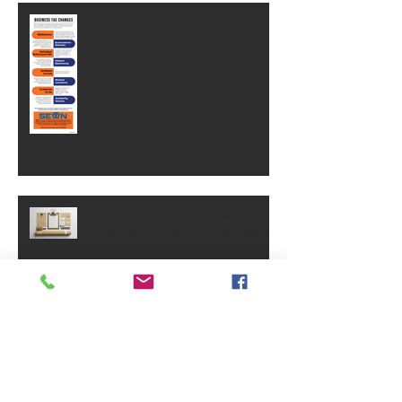
Business Tax Changes
Why Brand Equity Is One Of Your
Business's Most Valuable Assets
SVA Celebrates 40 Years!