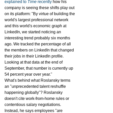
explained to 
Time 
recently
 how his 
company is seeing these shifts play out 
on its platform: "By virtue of building the 
world's largest professional network 
and this world's economic graph at 
LinkedIn, we started noticing an 
interesting trend probably six months 
ago. We tracked the percentage of all 
the members on LinkedIn that changed 
their jobs in their LinkedIn profile. 
Looking at that data at the end of 
September, that number is currently up 
54 percent year over year."
What's behind what Roslansky terms 
an "unprecedented talent reshuffle 
happening globally"? Roslansky 
doesn't cite work-from-home rules or 
contentious salary negotiations. 
Instead, he says employees "are 