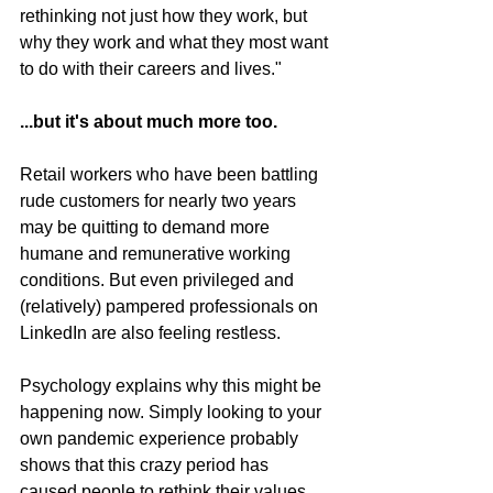
rethinking not just how they work, but 
why they work and what they most want 
to do with their careers and lives."
...but it's about much more too. 
Retail workers who have been battling 
rude customers for nearly two years 
may be quitting to demand more 
humane and remunerative working 
conditions. But even privileged and 
(relatively) pampered professionals on 
LinkedIn are also feeling restless. 
Psychology explains why this might be 
happening now. Simply looking to your 
own pandemic experience probably 
shows that this crazy period has 
caused people to rethink their values 