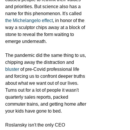
and priorities. But science also has a 
name for this phenomenon. It's called
the Michelangelo effect
, in honor of the 
way a sculptor chips away at a block of 
stone to reveal the form waiting to 
emerge underneath. 
The pandemic did the same thing to us, 
chipping away the distraction and 
bluster
 of pre-Covid professional life 
and forcing us to confront deeper truths 
about what we want out of our lives. 
Turns out for a lot of people it wasn't 
quarterly sales reports, packed 
commuter trains, and getting home after 
your kids have gone to bed.
Roslansky isn't the only CEO 