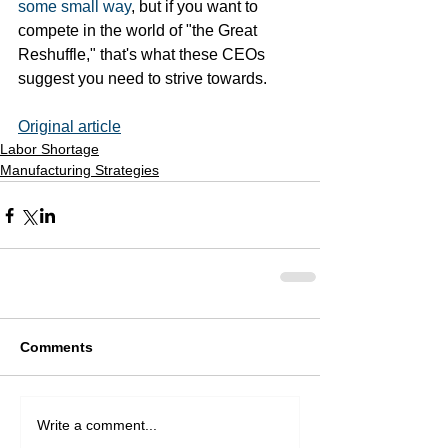
some small way
, but if you want to 
compete in the world of "the Great 
Reshuffle," that's what these CEOs 
suggest you need to strive towards. 
Original article
Labor Shortage
Manufacturing Strategies
Comments
Write a comment...