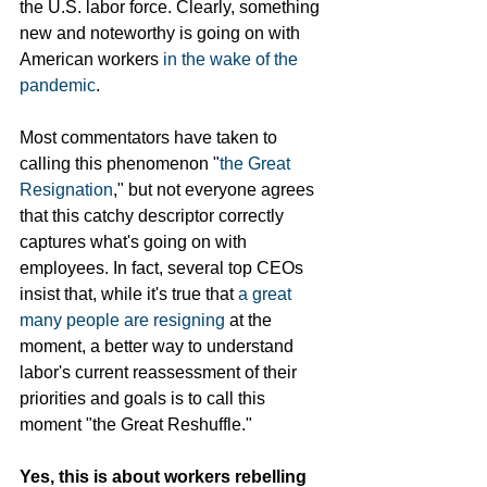
the U.S. labor force. Clearly, something 
new and noteworthy is going on with 
American workers 
in the wake of the 
pandemic
. 
Most commentators have taken to 
calling this phenomenon "
the Great 
Resignation
," but not everyone agrees 
that this catchy descriptor correctly 
captures what's going on with 
employees. In fact, several top CEOs 
insist that, while it's true that
 a great 
many people are resigning
 at the 
moment, a better way to understand 
labor's current reassessment of their 
priorities and goals is to call this 
moment "the Great Reshuffle." 
Yes, this is about workers rebelling 