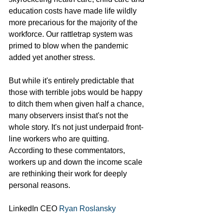
education costs have made life wildly 
more precarious for the majority of the 
workforce. Our rattletrap system was 
primed to blow when the pandemic 
added yet another stress. 
But while it's entirely predictable that 
those with terrible jobs would be happy 
to ditch them when given half a chance, 
many observers insist that's not the 
whole story. It's not just underpaid front-
line workers who are quitting. 
According to these commentators, 
workers up and down the income scale 
are rethinking their work for deeply 
personal reasons.
LinkedIn CEO 
Ryan Roslansky 