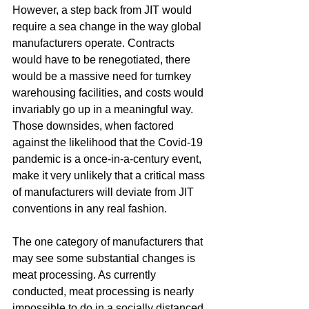
However, a step back from JIT would 
require a sea change in the way global 
manufacturers operate. Contracts 
would have to be renegotiated, there 
would be a massive need for turnkey 
warehousing facilities, and costs would 
invariably go up in a meaningful way. 
Those downsides, when factored 
against the likelihood that the Covid-19 
pandemic is a once-in-a-century event, 
make it very unlikely that a critical mass 
of manufacturers will deviate from JIT 
conventions in any real fashion.
The one category of manufacturers that 
may see some substantial changes is 
meat processing. As currently 
conducted, meat processing is nearly 
impossible to do in a socially distanced 