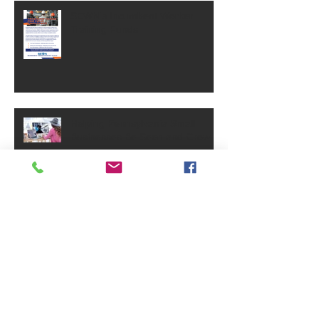
SEWN's Incumbent Worker
Training Funds
Helping Pennsylvania Small
Businesses Be Seen and Grow
Small Business Grants - May
2025
PA Small Business Annual
Reports Requirement