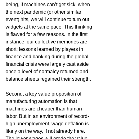
being, if machines can’t get sick, when 
the next pandemic (or other similar 
event) hits, we will continue to turn out 
widgets at the same pace. This thinking 
is flawed for a few reasons. In the first 
instance, our collective memories are 
short; lessons learned by players in 
finance and banking during the global 
financial crisis were largely cast aside 
once a level of normalcy returned and 
balance sheets regained their strength.
Second, a key value proposition of 
manufacturing automation is that 
machines are cheaper than human 
labor. But in an environment of record-
high unemployment, wage deflation is 
likely on the way, if not already here. 
The lower wages will erode the value 