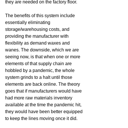
they are needed on the factory floor.
The benefits of this system include 
essentially eliminating 
storage/warehousing costs, and 
providing the manufacturer with 
flexibility as demand waxes and 
wanes. The downside, which we are 
seeing now, is that when one or more 
elements of that supply chain are 
hobbled by a pandemic, the whole 
system grinds to a halt until those 
elements are back online. The theory 
goes that if manufacturers would have 
had more raw materials inventory 
available at the time the pandemic hit, 
they would have been better equipped 
to keep the lines moving once it did.