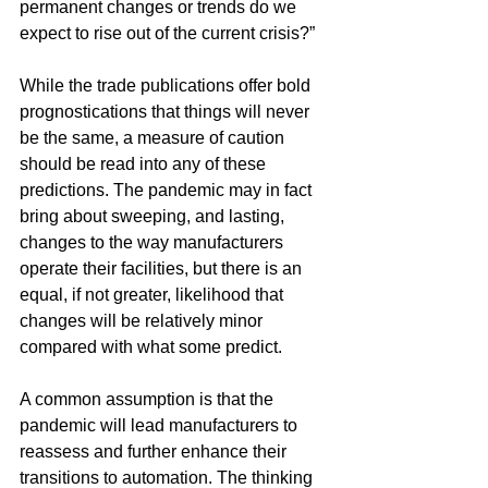
permanent changes or trends do we 
expect to rise out of the current crisis?”
While the trade publications offer bold 
prognostications that things will never 
be the same, a measure of caution 
should be read into any of these 
predictions. The pandemic may in fact 
bring about sweeping, and lasting, 
changes to the way manufacturers 
operate their facilities, but there is an 
equal, if not greater, likelihood that 
changes will be relatively minor 
compared with what some predict.
A common assumption is that the 
pandemic will lead manufacturers to 
reassess and further enhance their 
transitions to automation. The thinking 