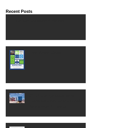
Recent Posts
Financial Consultant Wanted
Free MasterClass
OSHA change could save
businesses thousands of dollars.
Here's what it means.