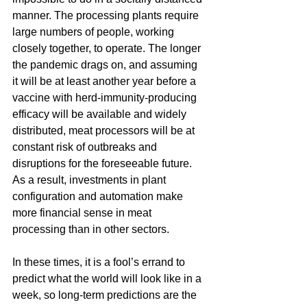
manner. The processing plants require 
large numbers of people, working 
closely together, to operate. The longer 
the pandemic drags on, and assuming 
it will be at least another year before a 
vaccine with herd-immunity-producing 
efficacy will be available and widely 
distributed, meat processors will be at 
constant risk of outbreaks and 
disruptions for the foreseeable future. 
As a result, investments in plant 
configuration and automation make 
more financial sense in meat 
processing than in other sectors.
In these times, it is a fool’s errand to 
predict what the world will look like in a 
week, so long-term predictions are the 