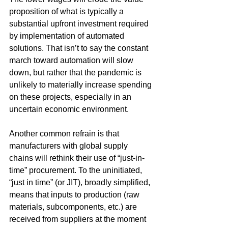
proposition of what is typically a 
substantial upfront investment required 
by implementation of automated 
solutions. That isn’t to say the constant 
march toward automation will slow 
down, but rather that the pandemic is 
unlikely to materially increase spending 
on these projects, especially in an 
uncertain economic environment.
Another common refrain is that 
manufacturers with global supply 
chains will rethink their use of “just-in-
time” procurement. To the uninitiated, 
“just in time” (or JIT), broadly simplified, 
means that inputs to production (raw 
materials, subcomponents, etc.) are 
received from suppliers at the moment 