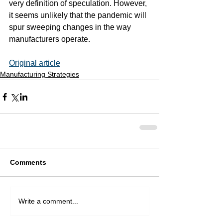
very definition of speculation. However, 
it seems unlikely that the pandemic will 
spur sweeping changes in the way 
manufacturers operate.
Original article
Manufacturing Strategies
Comments
Write a comment...