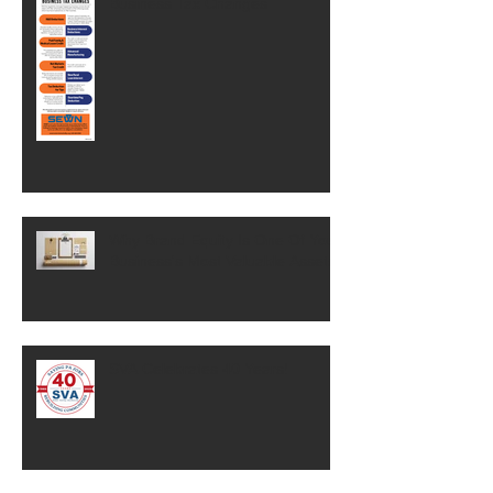
Business Tax Changes
Why Brand Equity Is One Of Your
Business's Most Valuable Assets
SVA Celebrates 40 Years!