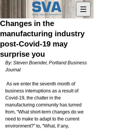
Changes in the
manufacturing industry
post-Covid-19 may
surprise you
By: Steven Boender, Portland Business 
Journal
 As we enter the seventh month of 
business interruptions as a result of 
Covid-19, the chatter in the 
manufacturing community has turned 
from, “What short-term changes do we 
need to make to adapt to the current 
environment?” to, “What, if any, 