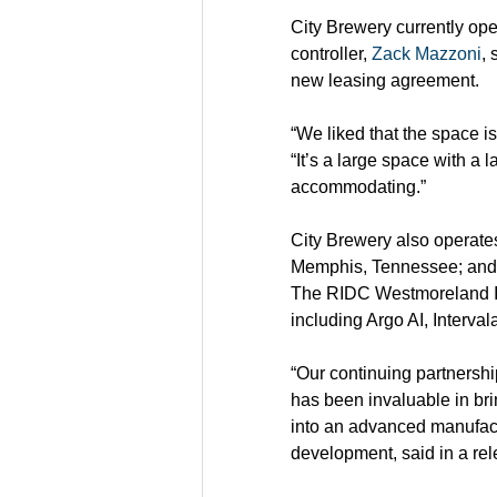
City Brewery currently op
controller, 
Zack Mazzoni
, 
new leasing agreement.
“We liked that the space is 
“It’s a large space with a l
accommodating.”
City Brewery also operates 
Memphis, Tennessee; and I
The RIDC Westmoreland In
including Argo AI, Interv
“Our continuing partnersh
has been invaluable in brin
into an advanced manufact
development, said in a rel