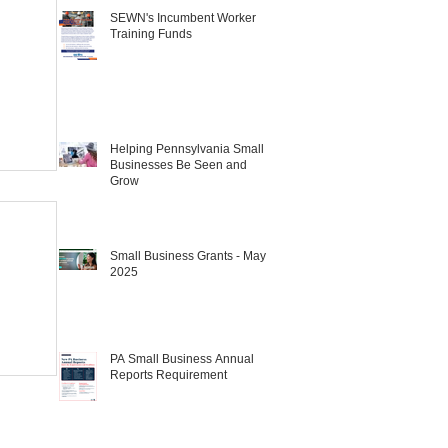
SEWN's Incumbent Worker
Training Funds
Helping Pennsylvania Small
Businesses Be Seen and
Grow
Small Business Grants - May
2025
PA Small Business Annual
Reports Requirement