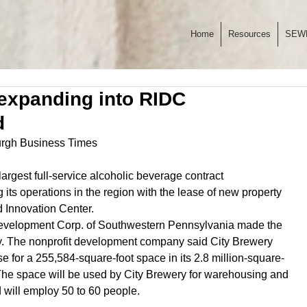
Home
Resources
SEW
expanding into RIDC
d
burgh Business Times
largest full-service alcoholic beverage contract 
 its operations in the region with the lease of new property 
 Innovation Center.
Development Corp. of Southwestern Pennsylvania made the 
The nonprofit development company said City Brewery 
se for a 255,584-square-foot space in its 2.8 million-square-
 The space will be used by City Brewery for warehousing and 
d will employ 50 to 60 people.