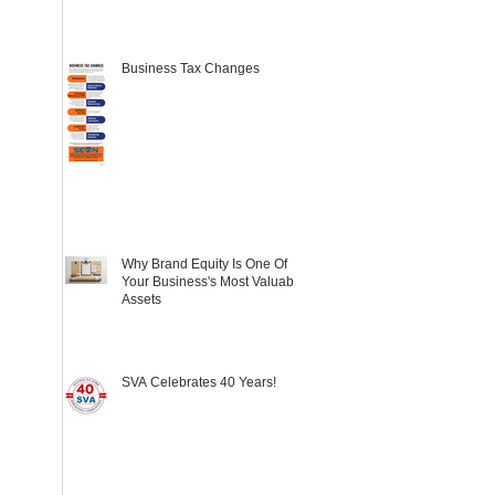
Business Tax Changes
Why Brand Equity Is One Of
Your Business's Most Valuable
Assets
SVA Celebrates 40 Years!