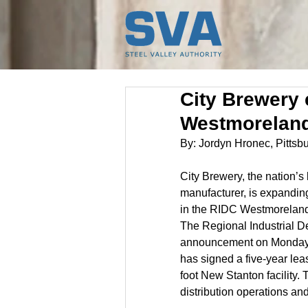
City Brewery 
Westmorelan
By: Jordyn Hronec, Pitts
City Brewery, the nation’s 
manufacturer, is expanding
in the RIDC Westmoreland
The Regional Industrial 
announcement on Monday. 
has signed a five-year lea
foot New Stanton facility.
distribution operations an