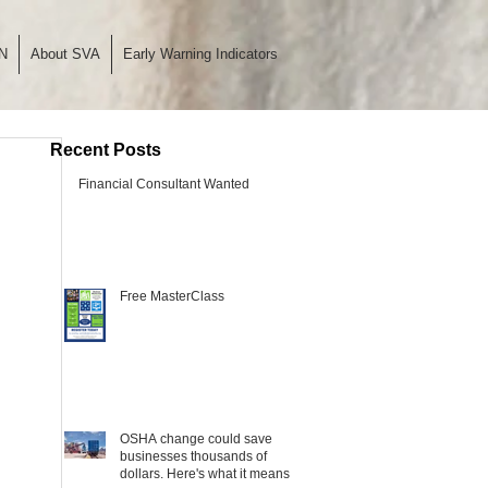
N
About SVA
Early Warning Indicators
Recent Posts
Financial Consultant Wanted
Free MasterClass
OSHA change could save
businesses thousands of
dollars. Here's what it means.