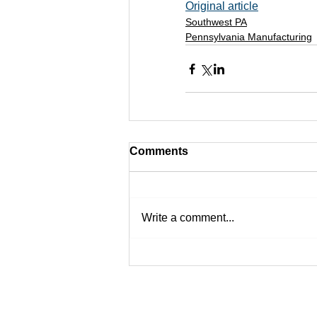
Original article
Southwest PA
Pennsylvania Manufacturing
Comments
Write a comment...