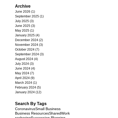
Archive
June 2026
(1)
1 post
September 2025
(1)
1 post
July 2025
(3)
3 posts
June 2025
(3)
3 posts
May 2025
(1)
1 post
January 2025
(4)
4 posts
December 2024
(2)
2 posts
November 2024
(3)
3 posts
October 2024
(7)
7 posts
September 2024
(3)
3 posts
August 2024
(4)
4 posts
July 2024
(3)
3 posts
June 2024
(4)
4 posts
May 2024
(7)
7 posts
April 2024
(9)
9 posts
March 2024
(1)
1 post
February 2024
(5)
5 posts
January 2024
(12)
12 posts
Search By Tags
Coronavirus
Small Business
Business Resources
SharedWork
reshoring
Succession Planning