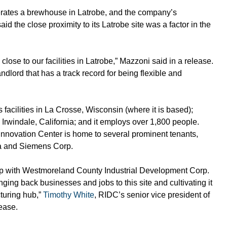
erates a brewhouse in Latrobe, and the company’s 
said the close proximity to its Latrobe site was a factor in the 
close to our facilities in Latrobe,” Mazzoni said in a release. 
andlord that has a track record for being flexible and 
facilities in La Crosse, Wisconsin (where it is based); 
rwindale, California; and it employs over 1,800 people. 
novation Center is home to several prominent tenants, 
ala and Siemens Corp.
ip with Westmoreland County Industrial Development Corp. 
ging back businesses and jobs to this site and cultivating it 
uring hub,” 
Timothy White
, RIDC’s senior vice president of 
ease.