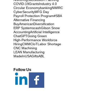
COVID-19
Grants
Industry 4.0
Circular Economy
banking
NWIRC
CyberSecurity
MFG Day
Payroll Protection Program
#SBA
Alternative Financing
BuyAmerican
Diversification
ERP Systems
cash
Gilson Snow
Accounting
Artificial Intelligence
ChatGPT
Going Green
High-Performance Workforce
Hiring
CMMC
IoT
Labor Shortage
CNC Machining
LEAN Manufacturing
MadeInUSAGifts
ABL
Follow Us