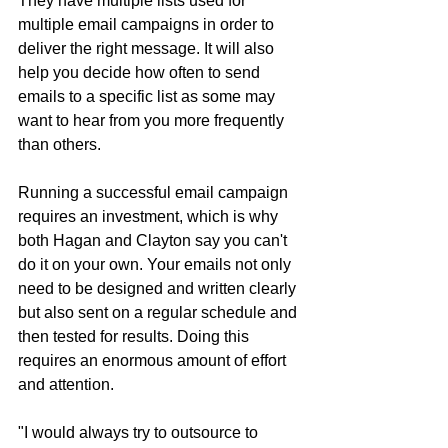
They have multiple lists used for 
multiple email campaigns in order to 
deliver the right message. It will also 
help you decide how often to send 
emails to a specific list as some may 
want to hear from you more frequently 
than others.
Running a successful email campaign 
requires an investment, which is why 
both Hagan and Clayton say you can't 
do it on your own. Your emails not only 
need to be designed and written clearly 
but also sent on a regular schedule and 
then tested for results. Doing this 
requires an enormous amount of effort 
and attention.
"I would always try to outsource to 