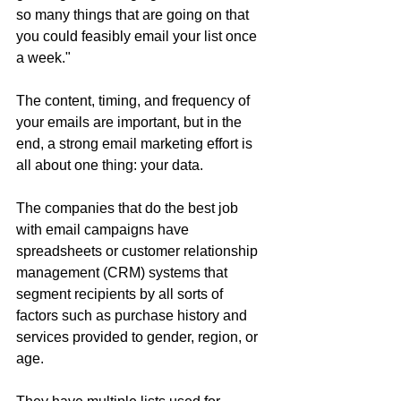
so many things that are going on that 
you could feasibly email your list once 
a week."
The content, timing, and frequency of 
your emails are important, but in the 
end, a strong email marketing effort is 
all about one thing: your data.
The companies that do the best job 
with email campaigns have 
spreadsheets or customer relationship 
management (CRM) systems that 
segment recipients by all sorts of 
factors such as purchase history and 
services provided to gender, region, or 
age.