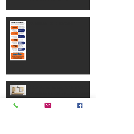
Business Tax Changes
Why Brand Equity Is One Of Your
Business's Most Valuable Assets
SVA Celebrates 40 Years!