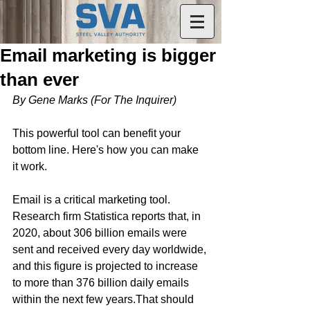
Email marketing is bigger
than ever
By Gene Marks (For The Inquirer)
This powerful tool can benefit your 
bottom line. Here's how you can make 
it work.
Email is a critical marketing tool. 
Research firm Statistica reports that, in 
2020, about 306 billion emails were 
sent and received every day worldwide, 
and this figure is projected to increase 
to more than 376 billion daily emails 
within the next few years.That should 