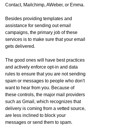
Contact, Mailchimp, AWeber, or Emma.
Besides providing templates and 
assistance for sending out email 
campaigns, the primary job of these 
services is to make sure that your email 
gets delivered.
The good ones will have best practices 
and actively enforce opt-in and data 
rules to ensure that you are not sending 
spam or messages to people who don't 
want to hear from you. Because of 
these controls, the major mail providers 
such as Gmail, which recognizes that 
delivery is coming from a vetted source, 
are less inclined to block your 
messages or send them to spam.