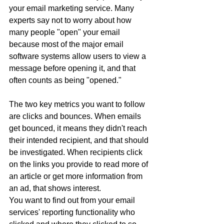
your email marketing service. Many 
experts say not to worry about how 
many people "open" your email 
because most of the major email 
software systems allow users to view a 
message before opening it, and that 
often counts as being "opened."
The two key metrics you want to follow 
are clicks and bounces. When emails 
get bounced, it means they didn't reach 
their intended recipient, and that should 
be investigated. When recipients click 
on the links you provide to read more of 
an article or get more information from 
an ad, that shows interest.
You want to find out from your email 
services' reporting functionality who 