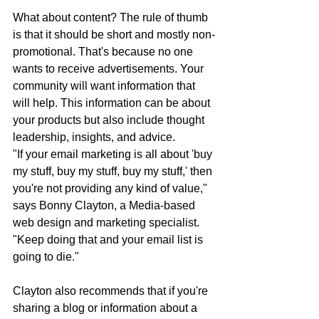
What about content? The rule of thumb 
is that it should be short and mostly non-
promotional. That's because no one 
wants to receive advertisements. Your 
community will want information that 
will help. This information can be about 
your products but also include thought 
leadership, insights, and advice.
"If your email marketing is all about 'buy 
my stuff, buy my stuff, buy my stuff,' then 
you're not providing any kind of value," 
says Bonny Clayton, a Media-based 
web design and marketing specialist. 
"Keep doing that and your email list is 
going to die."
Clayton also recommends that if you're 
sharing a blog or information about a 