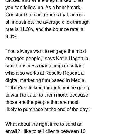
clicked and where they clicked to so 
you can follow up. As a benchmark, 
Constant Contact reports that, across 
all industries, the average click-through 
rate is 11.3%, and the bounce rate is 
9.4%.
"You always want to engage the most 
engaged people," says Katie Hagan, a 
small-business marketing consultant 
who also works at Results Repeat, a 
digital marketing firm based in Media. 
"If they're clicking through, you're going 
to want to cater to them more, because 
those are the people that are most 
likely to purchase at the end of the day."
What about the right time to send an 
email? I like to tell clients between 10 