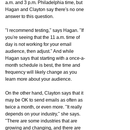
a.m. and 3 p.m. Philadelphia time, but 
Hagan and Clayton say there's no one 
answer to this question.
"I recommend testing," says Hagan. "If 
you're seeing that the 11 a.m. time of 
day is not working for your email 
audience, then adjust." And while 
Hagan says that starting with a once-a-
month schedule is best, the time and 
frequency will likely change as you 
learn more about your audience.
On the other hand, Clayton says that it 
may be OK to send emails as often as 
twice a month, or even more. "It really 
depends on your industry," she says. 
"There are some industries that are 
growing and changing, and there are 