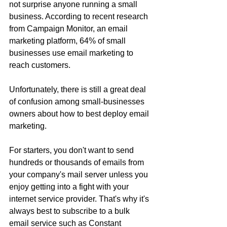
not surprise anyone running a small 
business. According to recent research 
from Campaign Monitor, an email 
marketing platform, 64% of small 
businesses use email marketing to 
reach customers.
Unfortunately, there is still a great deal 
of confusion among small-businesses 
owners about how to best deploy email 
marketing.
For starters, you don't want to send 
hundreds or thousands of emails from 
your company's mail server unless you 
enjoy getting into a fight with your 
internet service provider. That's why it's 
always best to subscribe to a bulk 
email service such as Constant 