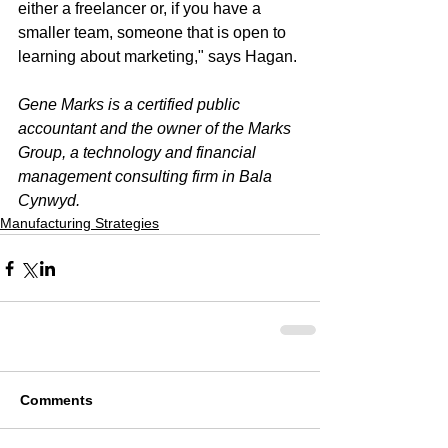
either a freelancer or, if you have a 
smaller team, someone that is open to 
learning about marketing," says Hagan.
Gene Marks is a certified public 
accountant and the owner of the Marks 
Group, a technology and financial 
management consulting firm in Bala 
Cynwyd.
Manufacturing Strategies
Comments