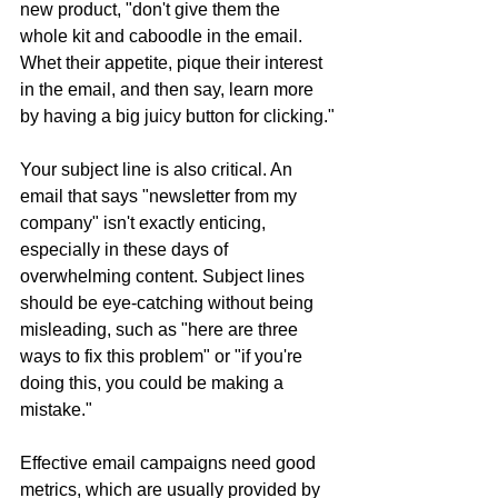
new product, "don't give them the 
whole kit and caboodle in the email. 
Whet their appetite, pique their interest 
in the email, and then say, learn more 
by having a big juicy button for clicking."
Your subject line is also critical. An 
email that says "newsletter from my 
company" isn't exactly enticing, 
especially in these days of 
overwhelming content. Subject lines 
should be eye-catching without being 
misleading, such as "here are three 
ways to fix this problem" or "if you're 
doing this, you could be making a 
mistake."
Effective email campaigns need good 
metrics, which are usually provided by 