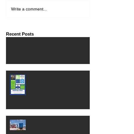
Write a comment...
Recent Posts
Financial Consultant Wanted
Free MasterClass
OSHA change could save
businesses thousands of dollars.
Here's what it means.