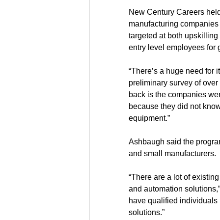
New Century Careers held 
manufacturing companies t
targeted at both upskilli
entry level employees for 
“There’s a huge need for i
preliminary survey of over
back is the companies were
because they did not know 
equipment.” 
Ashbaugh said the program 
and small manufacturers.
“There are a lot of existin
and automation solutions,
have qualified individuals
solutions.” 