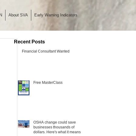
N
About SVA
Early Warning Indicators
Recent Posts
Financial Consultant Wanted
Free MasterClass
OSHA change could save
businesses thousands of
dollars. Here's what it means.