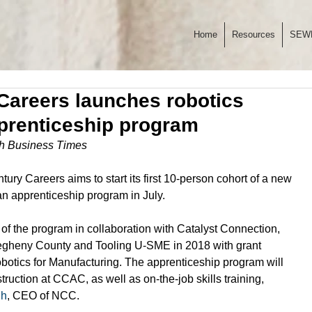
Home
Resources
SEW
Careers launches robotics
prenticeship program
rgh Business Times
ry Careers aims to start its first 10-person cohort of a new 
an apprenticeship program in July. 
f the program in collaboration with Catalyst Connection, 
egheny County and Tooling U-SME in 2018 with grant 
otics for Manufacturing. The apprenticeship program will 
ruction at CCAC, as well as on-the-job skills training, 
gh
, CEO of NCC. 