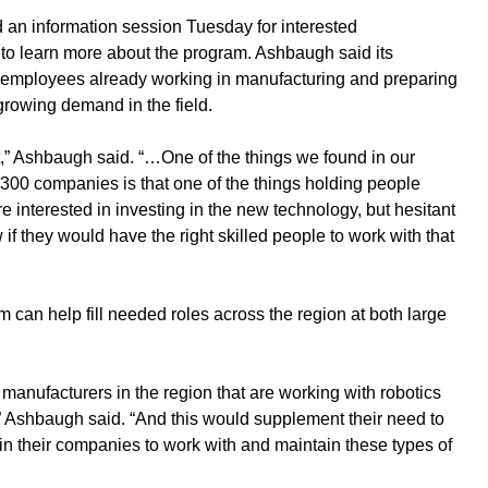
an information session Tuesday for interested 
o learn more about the program. Ashbaugh said its 
ng employees already working in manufacturing and preparing 
growing demand in the field. 
t,” Ashbaugh said. “…One of the things we found in our 
 300 companies is that one of the things holding people 
 interested in investing in the new technology, but hesitant 
if they would have the right skilled people to work with that 
can help fill needed roles across the region at both large 
g manufacturers in the region that are working with robotics 
” Ashbaugh said. “And this would supplement their need to 
 in their companies to work with and maintain these types of 