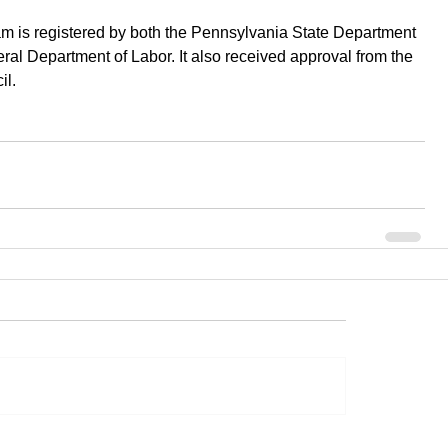
m is registered by both the Pennsylvania State Department 
ral Department of Labor. It also received approval from the 
l.  