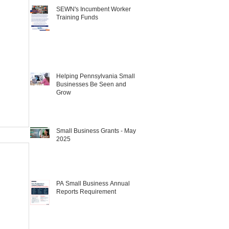
SEWN's Incumbent Worker
Training Funds
Helping Pennsylvania Small
Businesses Be Seen and
Grow
Small Business Grants - May
2025
PA Small Business Annual
Reports Requirement