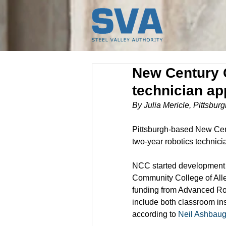
New Century 
technician ap
By Julia Mericle, Pittsbu
Pittsburgh-based New Centu
two-year robotics technici
NCC started development o
Community College of All
funding from Advanced Rob
include both classroom inst
according to 
Neil Ashbau