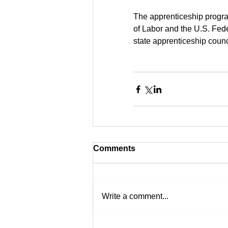
The apprenticeship progra
of Labor and the U.S. Fede
state apprenticeship counci
Comments
Write a comment...