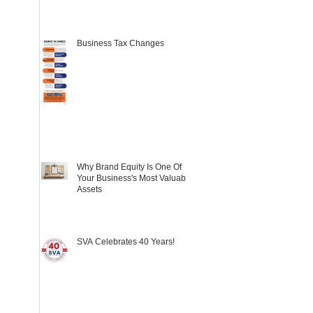
Business Tax Changes
Why Brand Equity Is One Of
Your Business's Most Valuable
Assets
SVA Celebrates 40 Years!