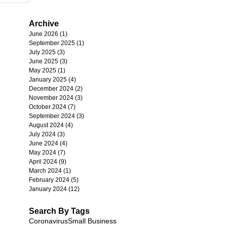
Archive
June 2026
(1)
1 post
September 2025
(1)
1 post
July 2025
(3)
3 posts
June 2025
(3)
3 posts
May 2025
(1)
1 post
January 2025
(4)
4 posts
December 2024
(2)
2 posts
November 2024
(3)
3 posts
October 2024
(7)
7 posts
September 2024
(3)
3 posts
August 2024
(4)
4 posts
July 2024
(3)
3 posts
June 2024
(4)
4 posts
May 2024
(7)
7 posts
April 2024
(9)
9 posts
March 2024
(1)
1 post
February 2024
(5)
5 posts
January 2024
(12)
12 posts
Search By Tags
Coronavirus
Small Business