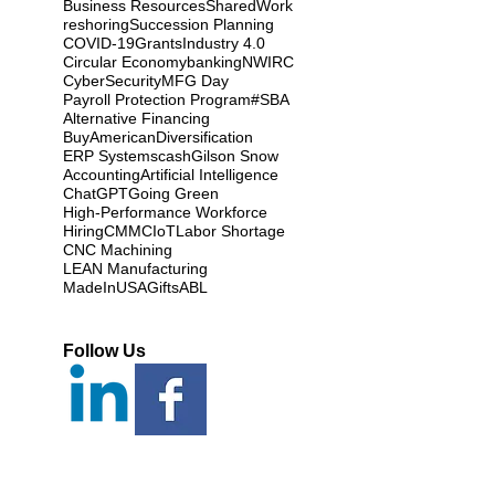
Business Resources
SharedWork
reshoring
Succession Planning
COVID-19
Grants
Industry 4.0
Circular Economy
banking
NWIRC
CyberSecurity
MFG Day
Payroll Protection Program
#SBA
Alternative Financing
BuyAmerican
Diversification
ERP Systems
cash
Gilson Snow
Accounting
Artificial Intelligence
ChatGPT
Going Green
High-Performance Workforce
Hiring
CMMC
IoT
Labor Shortage
CNC Machining
LEAN Manufacturing
MadeInUSAGifts
ABL
Follow Us