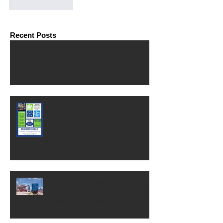
Like
Reply
Recent Posts
Financial Consultant Wanted
Free MasterClass
OSHA change could save
businesses thousands of dollars.
Here's what it means.