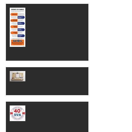
Business Tax Changes
Why Brand Equity Is One Of Your
Business's Most Valuable Assets
SVA Celebrates 40 Years!