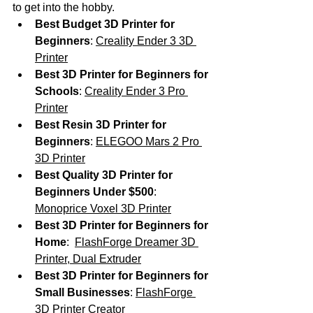
to get into the hobby.
Best Budget 3D Printer for 
Beginners
: 
Creality Ender 3 3D 
Printer
Best 3D Printer for Beginners for 
Schools
: 
Creality Ender 3 Pro 
Printer
Best Resin 3D Printer for 
Beginners
: 
ELEGOO Mars 2 Pro 
3D Printer
Best Quality 3D Printer for 
Beginners Under $500
: 
Monoprice Voxel 3D Printer
Best 3D Printer for Beginners for 
Home
:  
FlashForge Dreamer 3D 
Printer, Dual Extruder
Best 3D Printer for Beginners for 
Small Businesses
: 
FlashForge 
3D Printer Creator