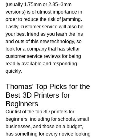
(usually 1.75mm or 2.85–3mm 
versions) is of utmost importance in 
order to reduce the risk of jamming. 
Lastly, customer service will also be 
your best friend as you learn the ins 
and outs of this new technology, so 
look for a company that has stellar 
customer service reviews for being 
readily available and responding 
quickly.
Thomas’ Top Picks for the 
Best 3D Printers for 
Beginners
Our list of the top 3D printers for 
beginners, including for schools, small 
businesses, and those on a budget, 
has something for every novice looking 