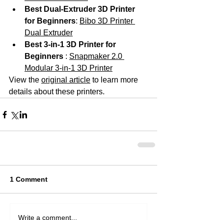
Best Dual-Extruder 3D Printer 
for Beginners
: 
Bibo 3D Printer 
Dual Extruder
Best 3-in-1 3D Printer for 
Beginners 
: 
Snapmaker 2.0 
Modular 3-in-1 3D Printer
View the 
original article
 to learn more 
details about these printers. 
1 Comment
Write a comment...