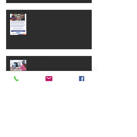
SEWN's Incumbent Worker
Training Funds
Helping Pennsylvania Small
Businesses Be Seen and Grow
Small Business Grants - May
2025
PA Small Business Annual