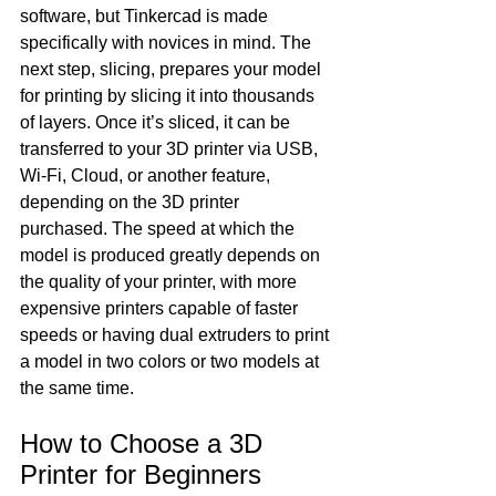
software, but Tinkercad is made 
specifically with novices in mind. The 
next step, slicing, prepares your model 
for printing by slicing it into thousands 
of layers. Once it’s sliced, it can be 
transferred to your 3D printer via USB, 
Wi-Fi, Cloud, or another feature, 
depending on the 3D printer 
purchased. The speed at which the 
model is produced greatly depends on 
the quality of your printer, with more 
expensive printers capable of faster 
speeds or having dual extruders to print 
a model in two colors or two models at 
the same time.
How to Choose a 3D 
Printer for Beginners