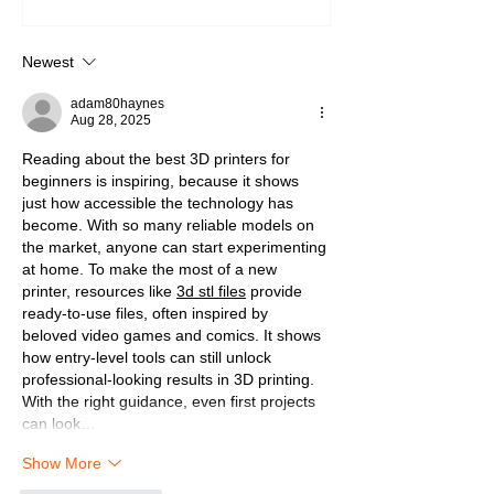
Newest
adam80haynes
Aug 28, 2025
Reading about the best 3D printers for 
beginners is inspiring, because it shows 
just how accessible the technology has 
become. With so many reliable models on 
the market, anyone can start experimenting 
at home. To make the most of a new 
printer, resources like 
3d stl files
 provide 
ready-to-use files, often inspired by 
beloved video games and comics. It shows 
how entry-level tools can still unlock 
professional-looking results in 3D printing. 
With the right guidance, even first projects 
can look…
Show More