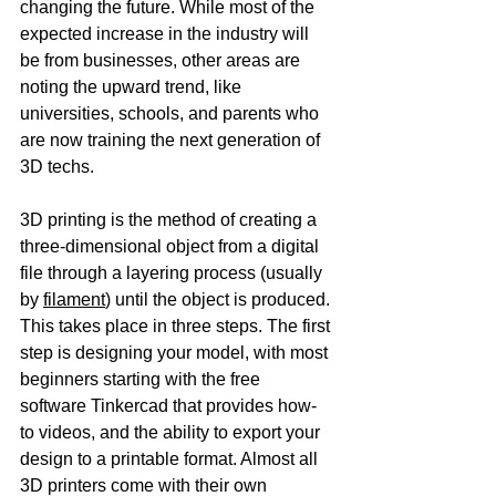
changing the future. While most of the 
expected increase in the industry will 
be from businesses, other areas are 
noting the upward trend, like 
universities, schools, and parents who 
are now training the next generation of 
3D techs.
3D printing is the method of creating a 
three-dimensional object from a digital 
file through a layering process (usually 
by 
filament
) until the object is produced. 
This takes place in three steps. The first 
step is designing your model, with most 
beginners starting with the free 
software Tinkercad that provides how-
to videos, and the ability to export your 
design to a printable format. Almost all 
3D printers come with their own 