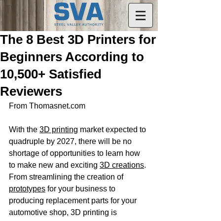
The 8 Best 3D Printers for
Beginners According to
10,500+ Satisfied
Reviewers
From Thomasnet.com
With the 
3D printing
 market expected to 
quadruple by 2027, there will be no 
shortage of opportunities to learn how 
to make new and exciting 
3D creations
. 
From streamlining the creation of 
prototypes
 for your business to 
producing replacement parts for your 
automotive shop, 3D printing is 