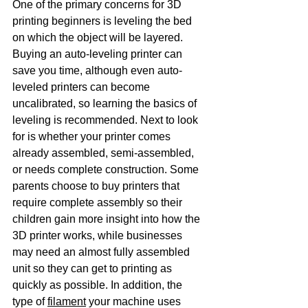
One of the primary concerns for 3D 
printing beginners is leveling the bed 
on which the object will be layered. 
Buying an auto-leveling printer can 
save you time, although even auto-
leveled printers can become 
uncalibrated, so learning the basics of 
leveling is recommended. Next to look 
for is whether your printer comes 
already assembled, semi-assembled, 
or needs complete construction. Some 
parents choose to buy printers that 
require complete assembly so their 
children gain more insight into how the 
3D printer works, while businesses 
may need an almost fully assembled 
unit so they can get to printing as 
quickly as possible. In addition, the 
type of 
filament
 your machine uses 