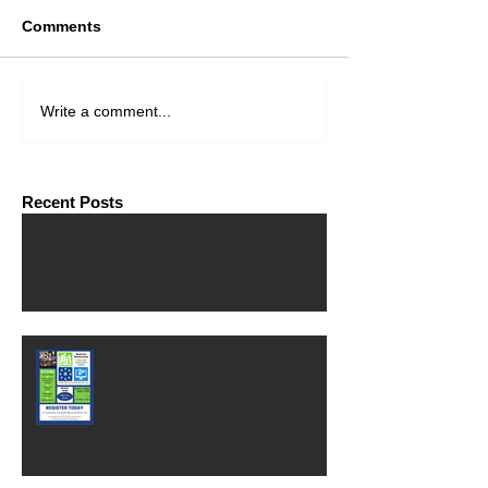
Comments
Write a comment...
Recent Posts
Financial Consultant Wanted
Free MasterClass