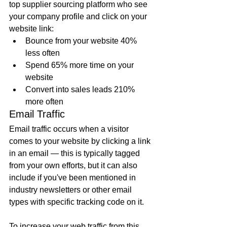
top supplier sourcing platform who see 
your company profile and click on your 
website link:
Bounce from your website 40% 
less often
Spend 65% more time on your 
website
Convert into sales leads 210% 
more often
Email Traffic
Email traffic occurs when a visitor 
comes to your website by clicking a link 
in an email — this is typically tagged 
from your own efforts, but it can also 
include if you've been mentioned in 
industry newsletters or other email 
types with specific tracking code on it. 
To 
increase your web traffic
 from this 