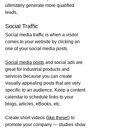
ultimately generate more qualified 
leads.
Social Traffic
Social media traffic is when a visitor 
comes to your website by clicking on 
one of your social media posts.
Social media posts
 and social ads are 
great for industrial products and 
services because you can create 
visually appealing posts that are very 
specific to an audience. Keep a content 
calendar to schedule links to your 
blogs, articles, eBooks, etc.
Create short videos (
like these!
) to 
promote your company — studies show 