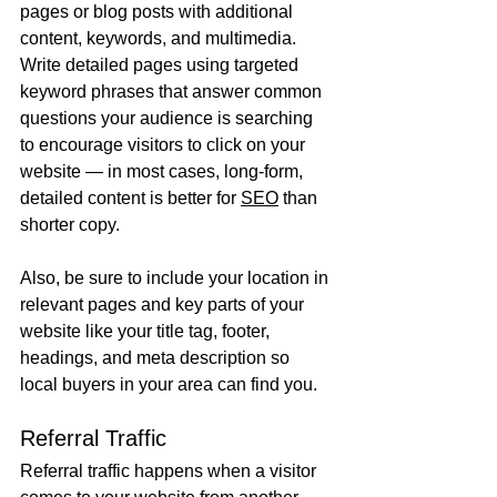
pages or blog posts with additional 
content, keywords, and multimedia. 
Write detailed pages using targeted 
keyword phrases that answer common 
questions your audience is searching 
to encourage visitors to click on your 
website — in most cases, long-form, 
detailed content is better for 
SEO
 than 
shorter copy.
Also, be sure to include your location in 
relevant pages and key parts of your 
website like your title tag, footer, 
headings, and meta description so 
local buyers in your area can find you. 
Referral Traffic
Referral traffic happens when a visitor 