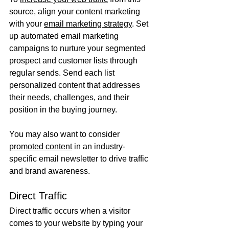
source, align your content marketing 
with your 
email marketing strategy
. Set 
up automated email marketing 
campaigns to nurture your segmented 
prospect and customer lists through 
regular sends. Send each list 
personalized content that addresses 
their needs, challenges, and their 
position in the buying journey. 
You may also want to consider 
promoted content
 in an industry-
specific email newsletter to drive traffic 
and brand awareness.
Direct Traffic
Direct traffic occurs when a visitor 
comes to your website by typing your 