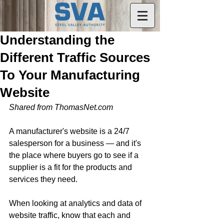
Understanding the
Different Traffic Sources
To Your Manufacturing
Website
Shared from ThomasNet.com
A manufacturer's website is a 24/7 
salesperson for a business — and it's 
the place where buyers go to see if a 
supplier is a fit for the products and 
services they need.
When looking at analytics and data of 
website traffic, know that each and 