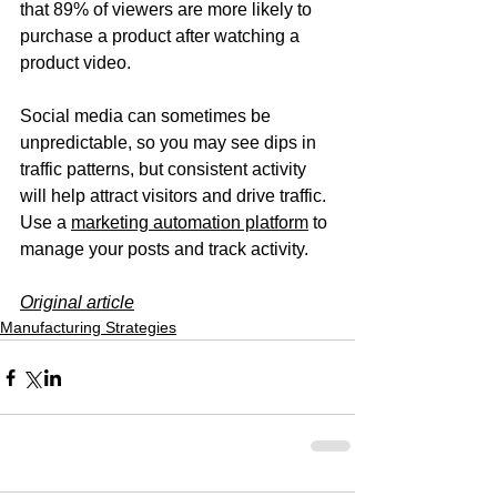
that 89% of viewers are more likely to 
purchase a product after watching a 
product video. 
Social media can sometimes be 
unpredictable, so you may see dips in 
traffic patterns, but consistent activity 
will help attract visitors and drive traffic. 
Use a 
marketing automation platform
 to 
manage your posts and track activity.
Original article
Manufacturing Strategies