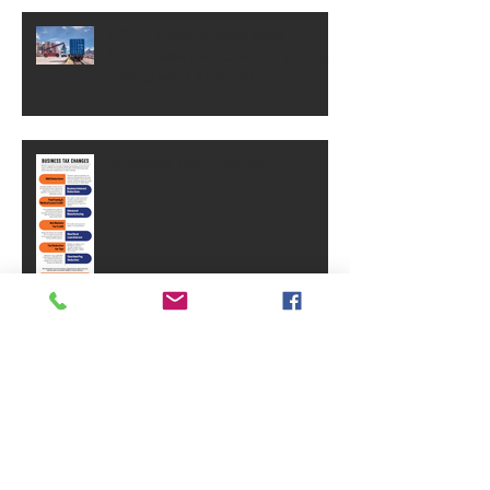
OSHA change could save
businesses thousands of dollars.
Here's what it means.
Business Tax Changes
Why Brand Equity Is One Of Your
Business's Most Valuable Assets