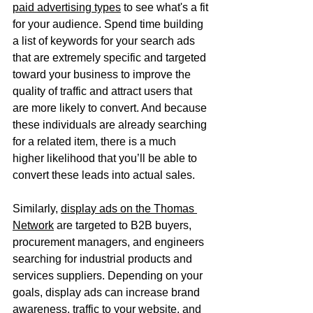
paid advertising types
 to see what's a fit 
for your audience. Spend time building 
a list of keywords for your search ads 
that are extremely specific and targeted 
toward your business to improve the 
quality of traffic and attract users that 
are more likely to convert. And because 
these individuals are already searching 
for a related item, there is a much 
higher likelihood that you’ll be able to 
convert these leads into actual sales.
Similarly, 
display ads on the Thomas 
Network
 are targeted to B2B buyers, 
procurement managers, and engineers 
searching for industrial products and 
services suppliers. Depending on your 
goals, display ads can increase brand 
awareness, traffic to your website, and 