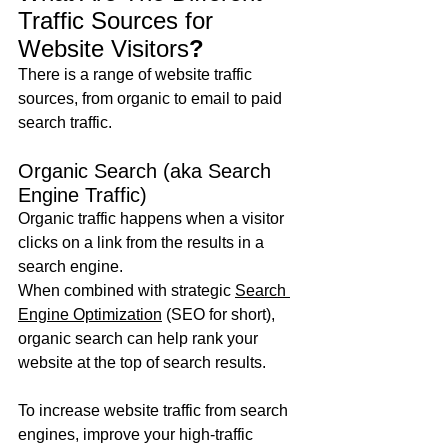
Traffic Sources for 
Website Visitors
?
There is a range of website traffic 
sources, from organic to email to paid 
search traffic.
Organic Search (aka Search 
Engine Traffic)
Organic traffic happens when a visitor 
clicks on a link from the results in a 
search engine.
When combined with strategic 
Search 
Engine Optimization
 (SEO for short), 
organic search can help rank your 
website at the top of search results.
To increase website traffic from search 
engines, improve your high-traffic 