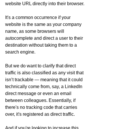
website URL directly into their browser.
It's a common occurrence if your 
website is the same as your company 
name, as some browsers will 
autocomplete and direct a user to their 
destination without taking them to a 
search engine.
But we do want to clarify that direct 
traffic is also classified as any visit that 
isn’t trackable — meaning that it could 
technically come from, say, a LinkedIn 
direct message or even an email 
between colleagues. Essentially, if 
there's no tracking code that carries 
over, it's registered as direct traffic. 
And if you're looking to increase this 