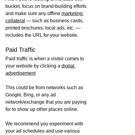
bucket, focus on brand-building efforts 
and make sure any offline 
marketing 
collateral
 — such as business cards, 
printed brochures, local ads, etc. — 
includes the URL for your website. 
Paid Traffic
Paid traffic is when a visitor comes to 
your website by clicking a 
digital 
advertisement
This could be from networks such as 
Google, Bing, or any ad 
network/exchange that you are paying 
for to show up other places online.
We recommend you experiment with 
your ad schedules and use various 