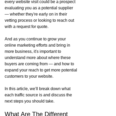
every website visit could be a prospect 
evaluating you as a potential supplier 
— whether they're early on in their 
vetting process or looking to reach out 
with a request for quote.
And as you continue to grow your 
online marketing efforts and bring in 
more business, it's important to 
understand more about where these 
buyers are coming from — and how to 
expand your reach to get more potential 
customers to your website.
In this article, we'll break down what 
each traffic source is and discuss the 
next steps you should take.
What Are The Different 