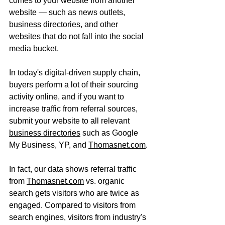
comes to your website from another 
website — such as news outlets, 
business directories, and other 
websites that do not fall into the social 
media bucket.
In today's digital-driven supply chain, 
buyers perform a lot of their sourcing 
activity online, and if you want to 
increase traffic from referral sources, 
submit your website to all relevant 
business directories
 such as Google 
My Business, YP, and 
Thomasnet.com
.
In fact, our data shows referral traffic 
from 
Thomasnet.com
 vs. organic 
search gets visitors who are twice as 
engaged. Compared to visitors from 
search engines, visitors from industry's 