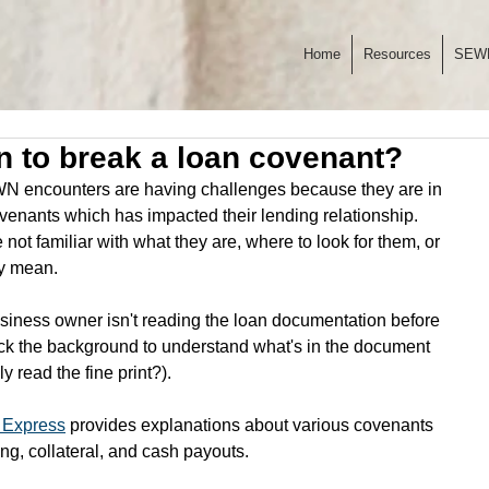
Home
Resources
SEW
n to break a loan covenant?
 encounters are having challenges because they are in 
covenants which has impacted their lending relationship. 
not familiar with what they are, where to look for them, or 
y mean.
siness owner isn't reading the loan documentation before 
ack the background to understand what's in the document 
 read the fine print?). 
 Express
 provides explanations about various covenants 
ing, collateral, and cash payouts. 