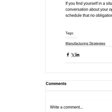
If you find yourself in a s
conversation about your opt
schedule that no obligatio
Tags:
banking
Manufacturing Strategies
Comments
Write a comment...