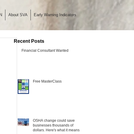
N
About SVA
Early Warning Indicators
Recent Posts
Financial Consultant Wanted
Free MasterClass
OSHA change could save
businesses thousands of
dollars. Here's what it means.