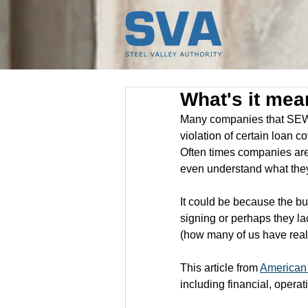
What's it mea
Many companies that SEWN
violation of certain loan 
Often times companies are 
even understand what the
It could be because the bu
signing or perhaps they l
(how many of us have really
This article from 
American
including financial, operat