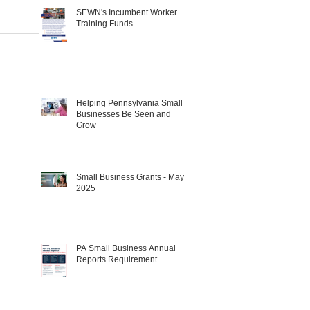
SEWN's Incumbent Worker
Training Funds
Helping Pennsylvania Small
Businesses Be Seen and
Grow
Small Business Grants - May
2025
PA Small Business Annual
Reports Requirement