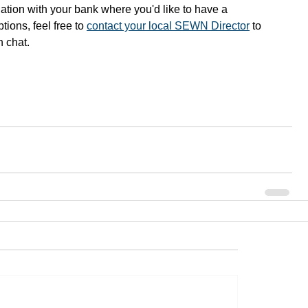
ituation with your bank where you'd like to have a 
ions, feel free to 
contact your local SEWN Director
 to 
n chat.