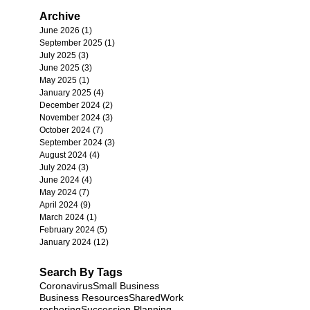
Archive
June 2026
(1)
1 post
September 2025
(1)
1 post
July 2025
(3)
3 posts
June 2025
(3)
3 posts
May 2025
(1)
1 post
January 2025
(4)
4 posts
December 2024
(2)
2 posts
November 2024
(3)
3 posts
October 2024
(7)
7 posts
September 2024
(3)
3 posts
August 2024
(4)
4 posts
July 2024
(3)
3 posts
June 2024
(4)
4 posts
May 2024
(7)
7 posts
April 2024
(9)
9 posts
March 2024
(1)
1 post
February 2024
(5)
5 posts
January 2024
(12)
12 posts
Search By Tags
Coronavirus
Small Business
Business Resources
SharedWork
reshoring
Succession Planning