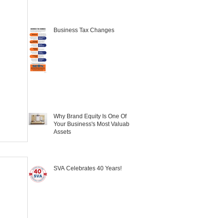
Business Tax Changes
Why Brand Equity Is One Of
Your Business's Most Valuable
Assets
SVA Celebrates 40 Years!