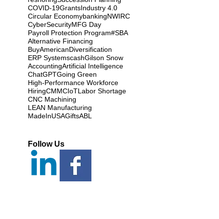
COVID-19
Grants
Industry 4.0
Circular Economy
banking
NWIRC
CyberSecurity
MFG Day
Payroll Protection Program
#SBA
Alternative Financing
BuyAmerican
Diversification
ERP Systems
cash
Gilson Snow
Accounting
Artificial Intelligence
ChatGPT
Going Green
High-Performance Workforce
Hiring
CMMC
IoT
Labor Shortage
CNC Machining
LEAN Manufacturing
MadeInUSAGifts
ABL
Follow Us