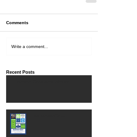
Comments
Write a comment...
Recent Posts
Financial Consultant Wanted
Free MasterClass