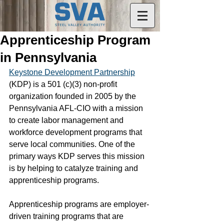
Apprenticeship Program
in Pennsylvania
Keystone Development Partnership
(KDP) is a 501 (c)(3) non-profit 
organization founded in 2005 by the 
Pennsylvania AFL-CIO with a mission 
to create labor management and 
workforce development programs that 
serve local communities. One of the 
primary ways KDP serves this mission 
is by helping to catalyze training and 
apprenticeship programs.
Apprenticeship programs are employer-
driven training programs that are 