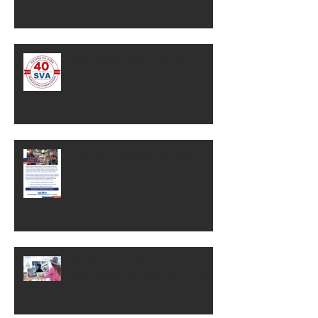
SVA Celebrates 40 Years!
SEWN's Incumbent Worker
Training Funds
Helping Pennsylvania Small
Businesses Be Seen and Grow