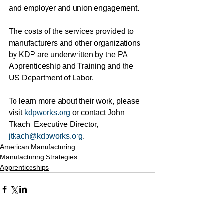
and employer and union engagement. 
The costs of the services provided to 
manufacturers and other organizations 
by KDP are underwritten by the PA 
Apprenticeship and Training and the 
US Department of Labor. 
To learn more about their work, please 
visit 
kdpworks.org
 or contact John 
Tkach, Executive Director, 
jtkach@kdpworks.org
. 
American Manufacturing
Manufacturing Strategies
Apprenticeships