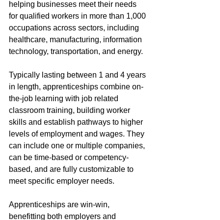
helping businesses meet their needs 
for qualified workers in more than 1,000 
occupations across sectors, including 
healthcare, manufacturing, information 
technology, transportation, and energy. 
Typically lasting between 1 and 4 years 
in length, apprenticeships combine on-
the-job learning with job related 
classroom training, building worker 
skills and establish pathways to higher 
levels of employment and wages. They 
can include one or multiple companies, 
can be time-based or competency-
based, and are fully customizable to 
meet specific employer needs. 
Apprenticeships are win-win, 
benefitting both employers and 