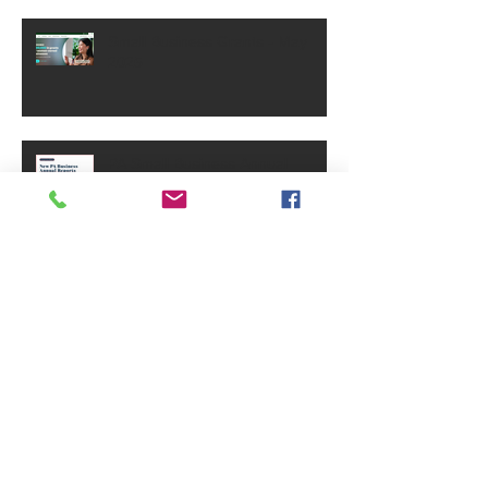
Small Business Grants - May
2025
PA Small Business Annual
Reports Requirement
Archive
June 2026
(1)
1 post
September 2025
(1)
1 post
July 2025
(3)
3 posts
June 2025
(3)
3 posts
May 2025
(1)
1 post
January 2025
(4)
4 posts
December 2024
(2)
2 posts
November 2024
(3)
3 posts