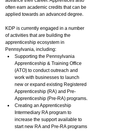
advance their career. Apprentices also 
often earn academic credits that can be 
applied towards an advanced degree. 
KDP is currently engaged in a number 
of activities that are building the 
apprenticeship ecosystem in 
Pennsylvania, including:
Supporting the Pennsylvania 
Apprenticeship & Training Office 
(ATO) to conduct outreach and 
work with businesses to launch 
new or expand existing Registered 
Apprenticeship (RA) and Pre-
Apprenticeship (Pre-RA) programs.
Creating an Apprenticeship 
Intermediary RA program to 
increase the support available to 
start new RA and Pre-RA programs 