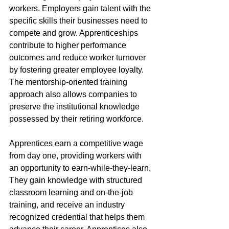
workers. Employers gain talent with the 
specific skills their businesses need to 
compete and grow. Apprenticeships 
contribute to higher performance 
outcomes and reduce worker turnover 
by fostering greater employee loyalty. 
The mentorship-oriented training 
approach also allows companies to 
preserve the institutional knowledge 
possessed by their retiring workforce. 
Apprentices earn a competitive wage 
from day one, providing workers with 
an opportunity to earn-while-they-learn. 
They gain knowledge with structured 
classroom learning and on-the-job 
training, and receive an industry 
recognized credential that helps them 