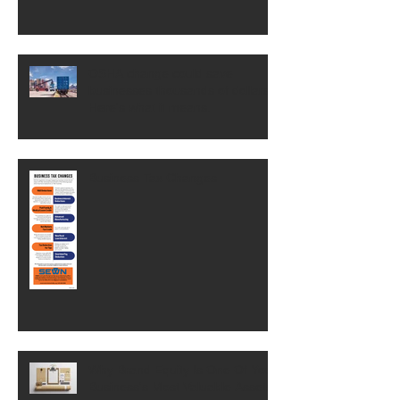
OSHA change could save
businesses thousands of dollars.
Here's what it means.
Business Tax Changes
Why Brand Equity Is One Of Your
Business's Most Valuable Assets