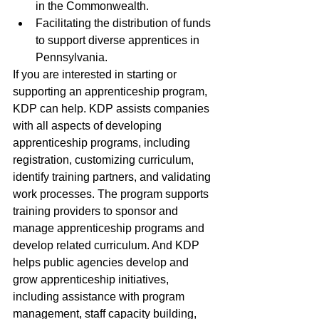
in the Commonwealth. 
Facilitating the distribution of funds 
to support diverse apprentices in 
Pennsylvania.
If you are interested in starting or 
supporting an apprenticeship program, 
KDP can help. KDP assists companies 
with all aspects of developing 
apprenticeship programs, including 
registration, customizing curriculum, 
identify training partners, and validating 
work processes. The program supports 
training providers to sponsor and 
manage apprenticeship programs and 
develop related curriculum. And KDP 
helps public agencies develop and 
grow apprenticeship initiatives, 
including assistance with program 
management, staff capacity building, 