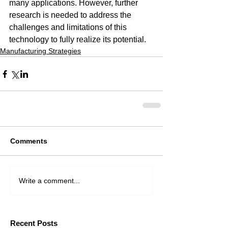
many applications. However, further 
research is needed to address the 
challenges and limitations of this 
technology to fully realize its potential.
Manufacturing Strategies
Comments
Write a comment...
Recent Posts