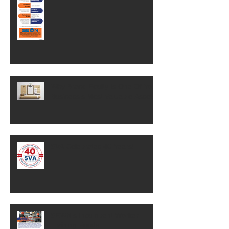
Why Brand Equity Is One Of Your
Business's Most Valuable Assets
SVA Celebrates 40 Years!
SEWN's Incumbent Worker
Training Funds