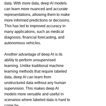
data. With more data, deep AI models 
can learn more nuanced and accurate 
representations, allowing them to make 
more informed predictions or decisions. 
This has led to improved accuracy in 
many applications, such as medical 
diagnosis, financial forecasting, and 
autonomous vehicles.
Another advantage of deep AI is its 
ability to perform unsupervised 
learning. Unlike traditional machine 
learning methods that require labeled 
data, deep AI can learn from 
unstructured data without any human 
supervision. This makes deep AI 
models more versatile and useful in 
scenarios where labeled data is hard to 
come by.