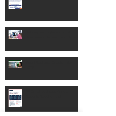
Helping Pennsylvania Small
Businesses Be Seen and Grow
Small Business Grants - May
2025
PA Small Business Annual
Reports Requirement