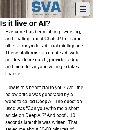
Is it live or AI?
Everyone has been talking, tweeting, 
and chatting about ChatGPT or some 
other acronym for artificial intelligence. 
These platforms can create art, write 
articles, do research, provide coding, 
and more for anyone willing to take a 
chance.
How is this beneficial to you? Well the 
below article was generated by a 
website called Deep AI. The question 
used was “Can you write me a short 
article on Deep AI?” And poof…10 
seconds later this was written. That 
saved me about 30-60 minutes of 