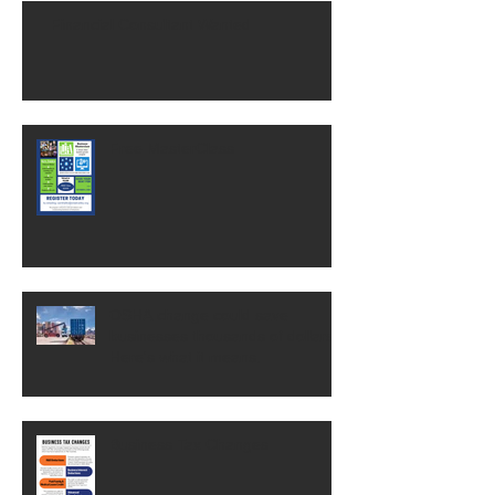
Financial Consultant Wanted
Free MasterClass
OSHA change could save
businesses thousands of dollars.
Here's what it means.
Business Tax Changes