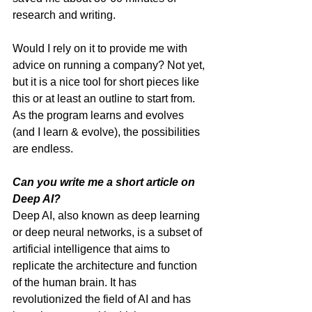
research and writing. 
Would I rely on it to provide me with 
advice on running a company? Not yet, 
but it is a nice tool for short pieces like 
this or at least an outline to start from. 
As the program learns and evolves 
(and I learn & evolve), the possibilities 
are endless. 
Can you write me a short article on 
Deep AI?
Deep AI, also known as deep learning 
or deep neural networks, is a subset of 
artificial intelligence that aims to 
replicate the architecture and function 
of the human brain. It has 
revolutionized the field of AI and has 