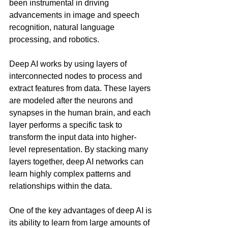
been instrumental in driving 
advancements in image and speech 
recognition, natural language 
processing, and robotics.
Deep AI works by using layers of 
interconnected nodes to process and 
extract features from data. These layers 
are modeled after the neurons and 
synapses in the human brain, and each 
layer performs a specific task to 
transform the input data into higher-
level representation. By stacking many 
layers together, deep AI networks can 
learn highly complex patterns and 
relationships within the data.
One of the key advantages of deep AI is 
its ability to learn from large amounts of 