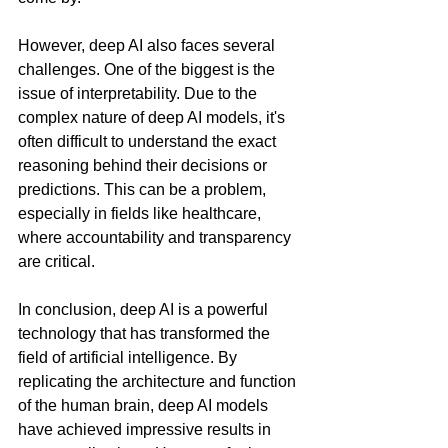
However, deep AI also faces several 
challenges. One of the biggest is the 
issue of interpretability. Due to the 
complex nature of deep AI models, it's 
often difficult to understand the exact 
reasoning behind their decisions or 
predictions. This can be a problem, 
especially in fields like healthcare, 
where accountability and transparency 
are critical.
In conclusion, deep AI is a powerful 
technology that has transformed the 
field of artificial intelligence. By 
replicating the architecture and function 
of the human brain, deep AI models 
have achieved impressive results in 